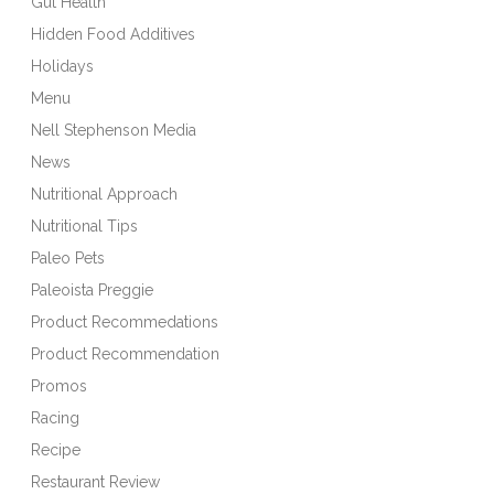
Gut Health
Hidden Food Additives
Holidays
Menu
Nell Stephenson Media
News
Nutritional Approach
Nutritional Tips
Paleo Pets
Paleoista Preggie
Product Recommedations
Product Recommendation
Promos
Racing
Recipe
Restaurant Review