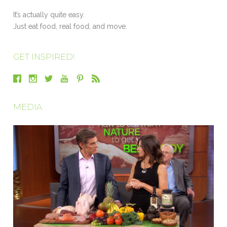
It’s actually quite easy.
Just eat food, real food, and move.
GET INSPIRED!
MEDIA