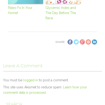
Paleo Fx In Your
Glycemic Index and
Home!
The Day Before The
Race
SHARE
Leave A Comment
You must be
logged in
to post a comment.
This site uses Akismet to reduce spam.
Learn how your
comment data is processed.
SEARCH