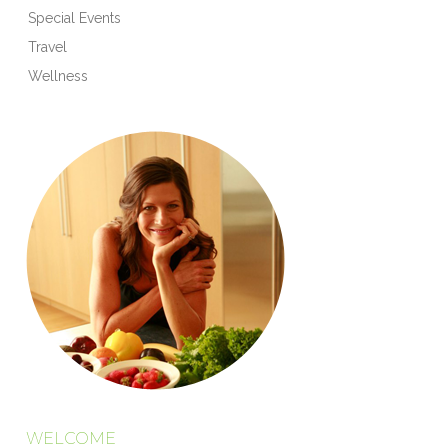
Special Events
Travel
Wellness
WELCOME