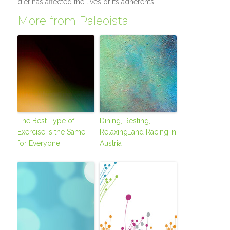
diet has affected the lives of its adherents.
More from Paleoista
The Best Type of
Dining, Resting,
Exercise is the Same
Relaxing…and Racing in
for Everyone
Austria