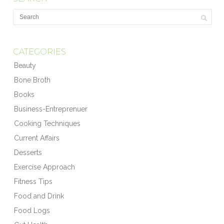
CATEGORIES
Beauty
Bone Broth
Books
Business-Entreprenuer
Cooking Techniques
Current Affairs
Desserts
Exercise Approach
Fitness Tips
Food and Drink
Food Logs