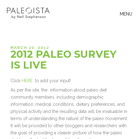
MENU
MARCH 20, 2012
2012 PALEO SURVEY
IS LIVE
Click
HERE
to add your input!
As per the site, the information about paleo diet
community members, including demographic
information, medical conditions, dietary preferences, and
physical activity and the resulting data will be invaluable in
terms of understanding the nature of the paleo movement.
It will be provided to other bloggers and researchers with
the goal of providing a clearer picture of how the paleo