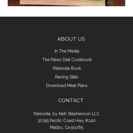
ABOUT US
In The Media
The Paleo Diet Cookbook
Paleoista Book
Racing Stats
Download Meal Plans
CONTACT
Paleoista, by Nell Stephenson LLC
30745 Pacific Coast Hwy #240
Malibu, Ca 90265