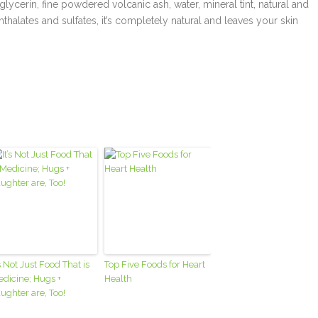
glycerin, fine powdered volcanic ash, water, mineral tint, natural and
phthalates and sulfates, it’s completely natural and leaves your skin
’s Not Just Food That is
Top Five Foods for Heart
dicine; Hugs +
Health
ughter are, Too!