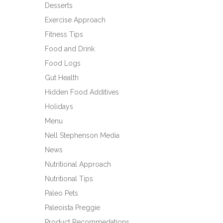
Desserts
Exercise Approach
Fitness Tips
Food and Drink
Food Logs
Gut Health
Hidden Food Additives
Holidays
Menu
Nell Stephenson Media
News
Nutritional Approach
Nutritional Tips
Paleo Pets
Paleoista Preggie
Product Recommedations