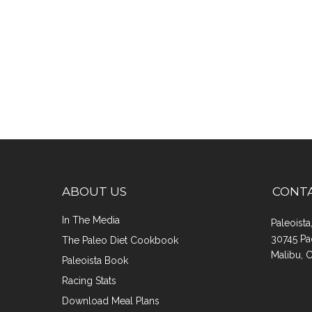
ABOUT US
CONT
In The Media
Paleoist
30745 Pa
The Paleo Diet Cookbook
Malibu, 
Paleoista Book
Racing Stats
Download Meal Plans