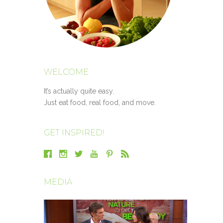
WELCOME
It’s actually quite easy.
Just eat food, real food, and move.
GET INSPIRED!
MEDIA