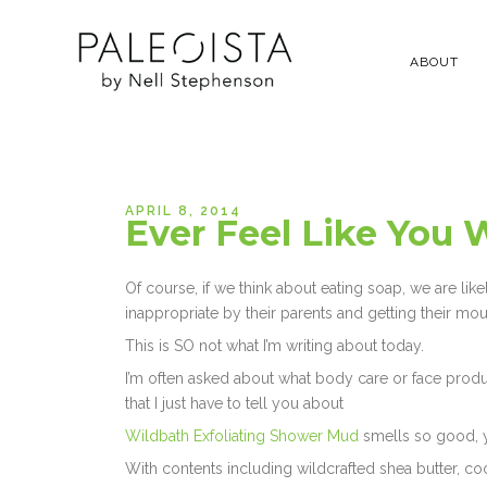
ABOUT
APRIL 8, 2014
Ever Feel Like You 
Of course, if we think about eating soap, we are l
inappropriate by their parents and getting their mo
This is SO not what I’m writing about today.
I’m often asked about what body care or face prod
that I just have to tell you about
Wildbath Exfoliating Shower Mud
smells so good, you
With contents including wildcrafted shea butter, coc