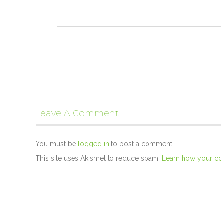
Leave A Comment
You must be
logged in
to post a comment.
This site uses Akismet to reduce spam.
Learn how your c