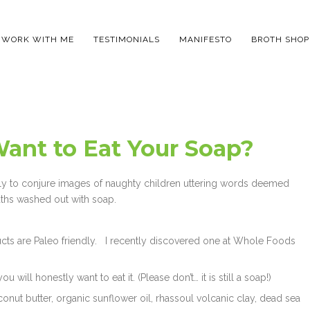
WORK WITH ME
TESTIMONIALS
MANIFESTO
BROTH SHOP
Want to Eat Your Soap?
ikely to conjure images of naughty children uttering words deemed
uths washed out with soap.
ucts are Paleo friendly. I recently discovered one at Whole Foods
 will honestly want to eat it. (Please don’t… it is still a soap!)
onut butter, organic sunflower oil, rhassoul volcanic clay, dead sea