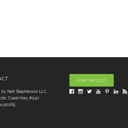
ACT
JOIN THE LIST!
a, by Nell Stephenson LLC
cific Coast Hwy #240
Ca 90265