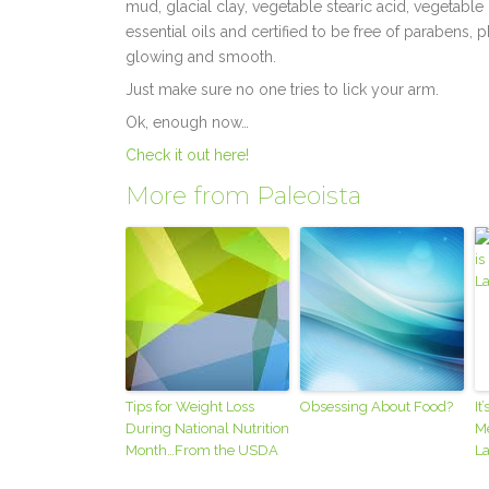
mud, glacial clay, vegetable stearic acid, vegetable 
essential oils and certified to be free of parabens, 
glowing and smooth.
Just make sure no one tries to lick your arm.
Ok, enough now…
Check it out here!
More from Paleoista
Tips for Weight Loss
Obsessing About Food?
It
During National Nutrition
Me
Month…From the USDA
La