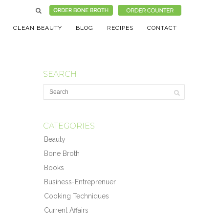
CLEAN BEAUTY
BLOG
RECIPES
CONTACT
SEARCH
CATEGORIES
Beauty
Bone Broth
Books
Business-Entreprenuer
Cooking Techniques
Current Affairs