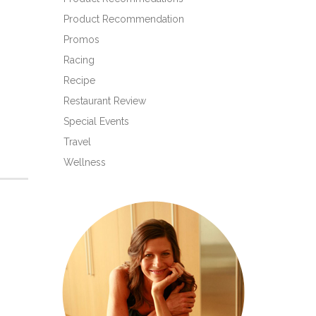
Product Recommendation
Promos
Racing
Recipe
Restaurant Review
Special Events
Travel
Wellness