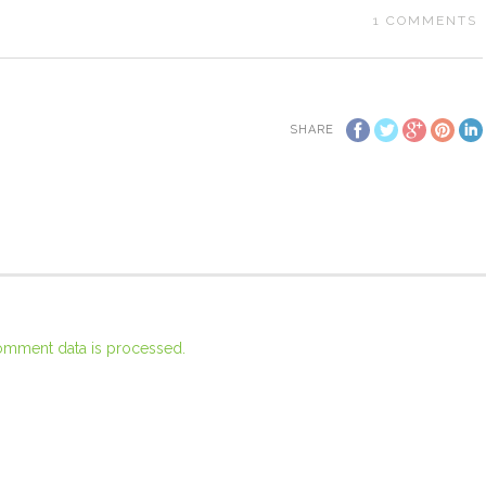
1
COMMENTS
SHARE
omment data is processed.