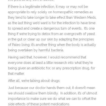
If there is a legitimate infection, it may or may not be
appropriate to rely solely on homeopathic remedies as
they tend to take longer to take effect than Western Meds,
as the last thing we’d want is for the infection to have time
to spread and create a dangerous turn of events. It’s one
thing if we’re trying to detox from an overgrowth of yeast
in the gut or clear up our skin by adapting the principles
of Paleo living; it’s another thing when the body is actually
being overtaken by harmful bacteria.
Having said that, however, I would recommend that
everyone does at least a little research into what they’re
being given an antibiotic for, or any prescription drug, for
that matter.
After all, we’re talking about drugs.
Just because our doctor hands them out, it doesn’t mean
we should swallow them blindly. In addition, it’s of utmost
importance to make sure we do what we can to offset the
side effects of these potent medications.