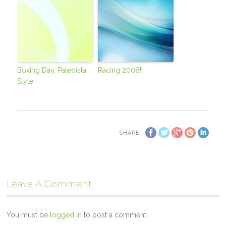
Boxing Day, Paleoista
Racing 2008!
Style
SHARE
Leave A Comment
You must be
logged in
to post a comment.