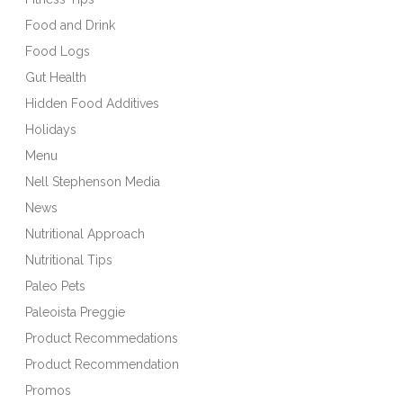
Food and Drink
Food Logs
Gut Health
Hidden Food Additives
Holidays
Menu
Nell Stephenson Media
News
Nutritional Approach
Nutritional Tips
Paleo Pets
Paleoista Preggie
Product Recommedations
Product Recommendation
Promos