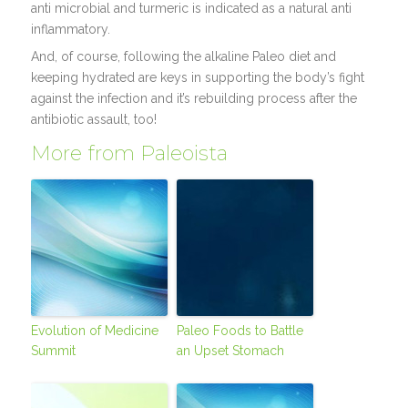
anti microbial and turmeric is indicated as a natural anti
inflammatory.
And, of course, following the alkaline Paleo diet and
keeping hydrated are keys in supporting the body’s fight
against the infection and it’s rebuilding process after the
antibiotic assault, too!
More from Paleoista
Evolution of Medicine
Paleo Foods to Battle
Summit
an Upset Stomach