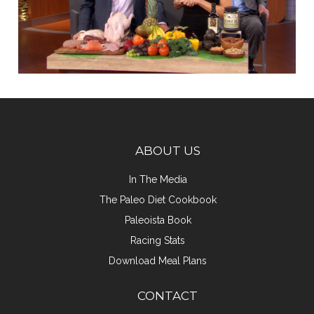
ABOUT US
In The Media
The Paleo Diet Cookbook
Paleoista Book
Racing Stats
Download Meal Plans
CONTACT