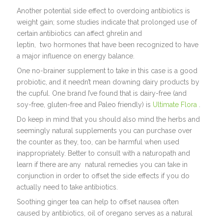
Another potential side effect to overdoing antibiotics is
weight gain; some studies indicate that prolonged use of
certain antibiotics can affect ghrelin and
leptin, two hormones that have been recognized to have
a major influence on energy balance.
One no-brainer supplement to take in this case is a good
probiotic, and it needn’t mean downing dairy products by
the cupful. One brand I’ve found that is dairy-free (and
soy-free, gluten-free and Paleo friendly) is
Ultimate Flora
.
Do keep in mind that you should also mind the herbs and
seemingly natural supplements you can purchase over
the counter as they, too, can be harmful when used
inappropriately. Better to consult with a naturopath and
learn if there are any natural remedies you can take in
conjunction in order to offset the side effects if you do
actually need to take antibiotics.
Soothing ginger tea can help to offset nausea often
caused by antibiotics, oil of oregano serves as a natural