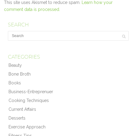
This site uses Akismet to reduce spam.
Learn how your
comment data is processed.
SEARCH
CATEGORIES
Beauty
Bone Broth
Books
Business-Entreprenuer
Cooking Techniques
Current Affairs
Desserts
Exercise Approach
Fitness Tips