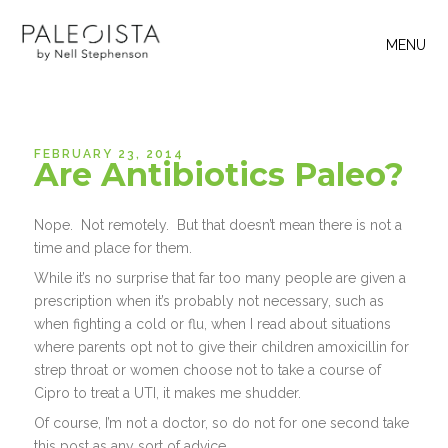
MENU
FEBRUARY 23, 2014
Are Antibiotics Paleo?
Nope. Not remotely. But that doesn’t mean there is not a
time and place for them.
While it’s no surprise that far too many people are given a
prescription when it’s probably not necessary, such as
when fighting a cold or flu, when I read about situations
where parents opt not to give their children amoxicillin for
strep throat or women choose not to take a course of
Cipro to treat a UTI, it makes me shudder.
Of course, I’m not a doctor, so do not for one second take
this post as any sort of advice.