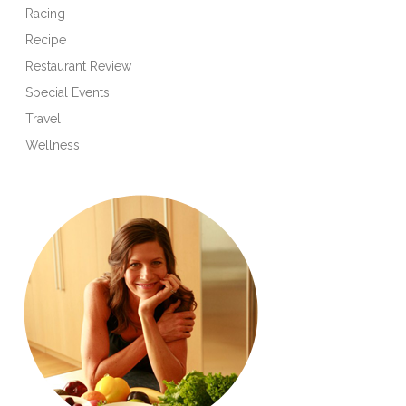
Racing
Recipe
Restaurant Review
Special Events
Travel
Wellness