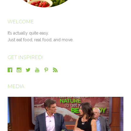
WELCOME
It’s actually quite easy.
Just eat food, real food, and move.
GET INSPIRED!
MEDIA