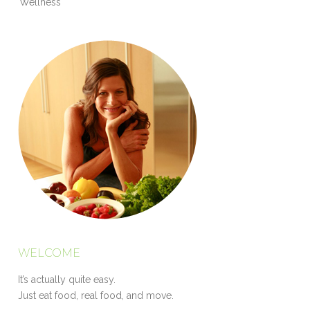
Wellness
WELCOME
It’s actually quite easy.
Just eat food, real food, and move.