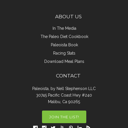
ABOUT US
In The Media
The Paleo Diet Cookbook
Paleoista Book
Racing Stats
Download Meal Plans
CONTACT
Paleoista, by Nell Stephenson LLC
30745 Pacific Coast Hwy #240
Malibu, Ca 90265
JOIN THE LIST!