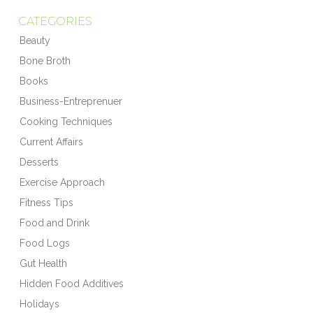
CATEGORIES
Beauty
Bone Broth
Books
Business-Entreprenuer
Cooking Techniques
Current Affairs
Desserts
Exercise Approach
Fitness Tips
Food and Drink
Food Logs
Gut Health
Hidden Food Additives
Holidays