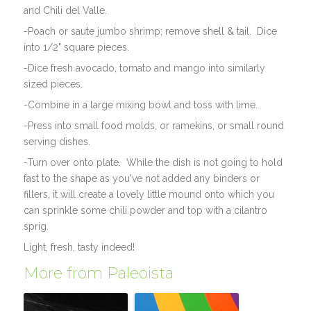
and Chili del Valle.
-Poach or saute jumbo shrimp; remove shell & tail. Dice
into 1/2" square pieces.
-Dice fresh avocado, tomato and mango into similarly
sized pieces.
-Combine in a large mixing bowl and toss with lime.
-Press into small food molds, or ramekins, or small round
serving dishes.
-Turn over onto plate. While the dish is not going to hold
fast to the shape as you've not added any binders or
fillers, it will create a lovely little mound onto which you
can sprinkle some chili powder and top with a cilantro
sprig.
Light, fresh, tasty indeed!
More from Paleoista