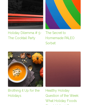
Holiday Dilemma # 5-
The Secret to
The Cocktail Party
Homemade PALEO
Sorbet
Brothing it Up for the
Healthy Holiday
Holidays
Question of the Week:
What Holiday Foods