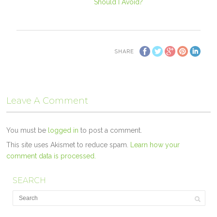
Should I Avoid?
SHARE
Leave A Comment
You must be
logged in
to post a comment.
This site uses Akismet to reduce spam.
Learn how your
comment data is processed.
SEARCH