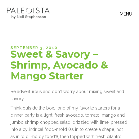
MENU
SEPTEMBER 3, 2010
Sweet & Savory –
Shrimp, Avocado &
Mango Starter
Be adventurous and don't worry about mixing sweet and
savory.
Think outside the box: one of my favorite starters for a
dinner party is a light, fresh avocado, tomato, mango and
jumbo shrimp chopped salad, drizzled with lime, pressed
into a cylindrical food-mold (as in to create a shape, not
as in 'old, moldy food'!), then topped with fresh cilantro