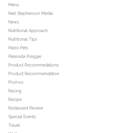
Menu
Nell Stephenson Media
News
Nutritional Approach
Nutritional Tips
Paleo Pets
Paleoista Preggie
Product Recommedations
Product Recommendation
Promos
Racing
Recipe
Restaurant Review
Special Events
Travel