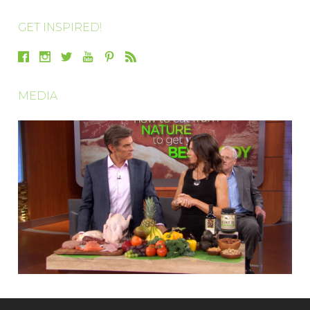
GET INSPIRED!
MEDIA