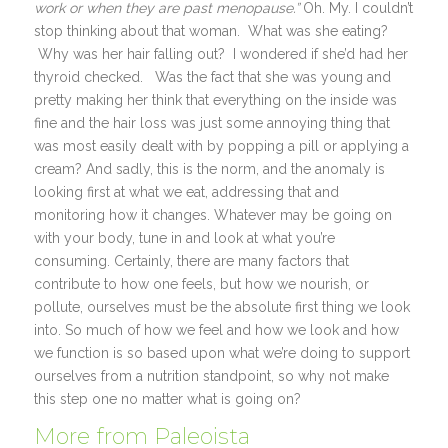
work or when they are past menopause.”
Oh. My. I couldn’t
stop thinking about that woman. What was she eating?
Why was her hair falling out? I wondered if she’d had her
thyroid checked. Was the fact that she was young and
pretty making her think that everything on the inside was
fine and the hair loss was just some annoying thing that
was most easily dealt with by popping a pill or applying a
cream? And sadly, this is the norm, and the anomaly is
looking first at what we eat, addressing that and
monitoring how it changes. Whatever may be going on
with your body, tune in and look at what you’re
consuming. Certainly, there are many factors that
contribute to how one feels, but how we nourish, or
pollute, ourselves must be the absolute first thing we look
into. So much of how we feel and how we look and how
we function is so based upon what we’re doing to support
ourselves from a nutrition standpoint, so why not make
this step one no matter what is going on?
More from Paleoista