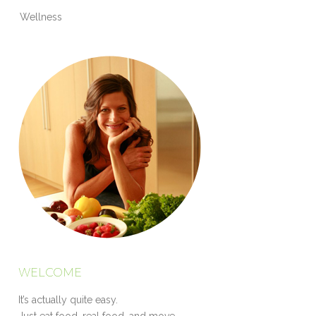
Wellness
WELCOME
It’s actually quite easy.
Just eat food, real food, and move.