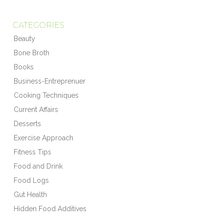
CATEGORIES
Beauty
Bone Broth
Books
Business-Entreprenuer
Cooking Techniques
Current Affairs
Desserts
Exercise Approach
Fitness Tips
Food and Drink
Food Logs
Gut Health
Hidden Food Additives