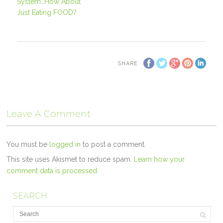
System…How About
Just Eating FOOD?
SHARE
Leave A Comment
You must be
logged in
to post a comment.
This site uses Akismet to reduce spam.
Learn how your
comment data is processed.
SEARCH