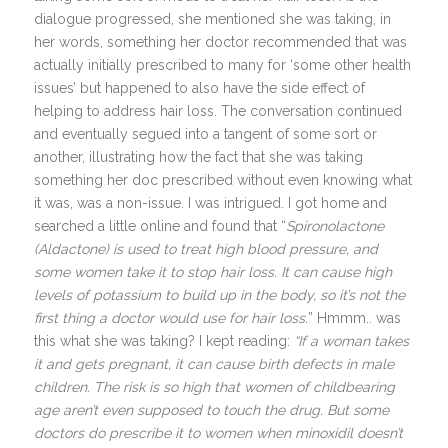
dialogue progressed, she mentioned she was taking, in
her words, something her doctor recommended that was
actually initially prescribed to many for ‘some other health
issues’ but happened to also have the side effect of
helping to address hair loss. The conversation continued
and eventually segued into a tangent of some sort or
another, illustrating how the fact that she was taking
something her doc prescribed without even knowing what
it was, was a non-issue. I was intrigued. I got home and
searched a little online and found that “
Spironolactone
(Aldactone) is used to treat high blood pressure, and
some women take it to stop hair loss. It can cause high
levels of potassium to build up in the body, so it’s not the
first thing a doctor would use for hair loss.
” Hmmm.. was
this what she was taking? I kept reading:
“If a woman takes
it and gets pregnant, it can cause birth defects in male
children. The risk is so high that women of childbearing
age aren’t even supposed to touch the drug. But some
doctors do prescribe it to women when minoxidil doesn’t