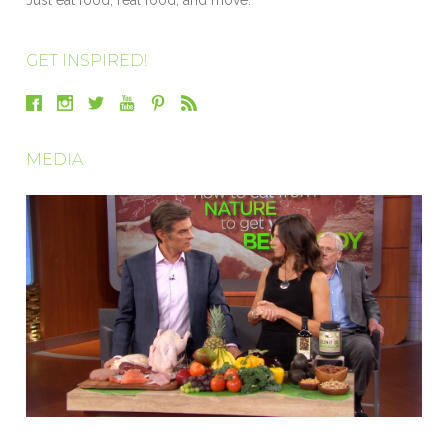
GET INSPIRED!
MEDIA