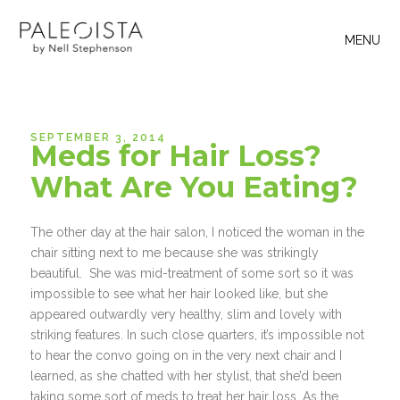
MENU
SEPTEMBER 3, 2014
Meds for Hair Loss?
What Are You Eating?
The other day at the hair salon, I noticed the woman in the
chair sitting next to me because she was strikingly
beautiful. She was mid-treatment of some sort so it was
impossible to see what her hair looked like, but she
appeared outwardly very healthy, slim and lovely with
striking features. In such close quarters, it’s impossible not
to hear the convo going on in the very next chair and I
learned, as she chatted with her stylist, that she’d been
taking some sort of meds to treat her hair loss. As the