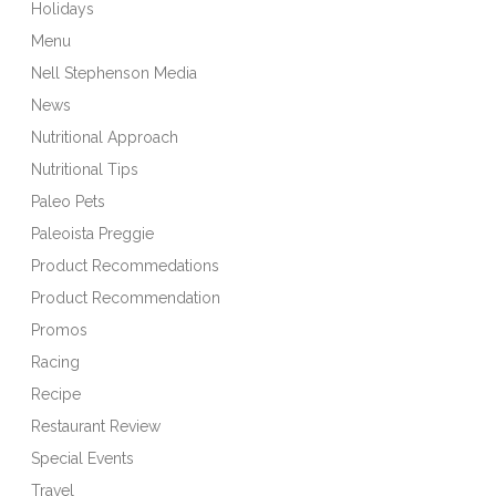
Holidays
Menu
Nell Stephenson Media
News
Nutritional Approach
Nutritional Tips
Paleo Pets
Paleoista Preggie
Product Recommedations
Product Recommendation
Promos
Racing
Recipe
Restaurant Review
Special Events
Travel