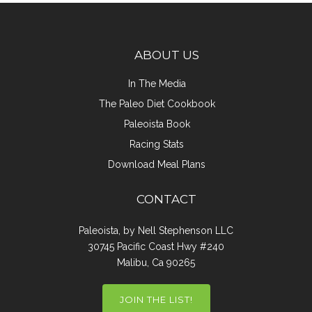
ABOUT US
In The Media
The Paleo Diet Cookbook
Paleoista Book
Racing Stats
Download Meal Plans
CONTACT
Paleoista, by Nell Stephenson LLC
30745 Pacific Coast Hwy #240
Malibu, Ca 90265
JOIN THE LIST!