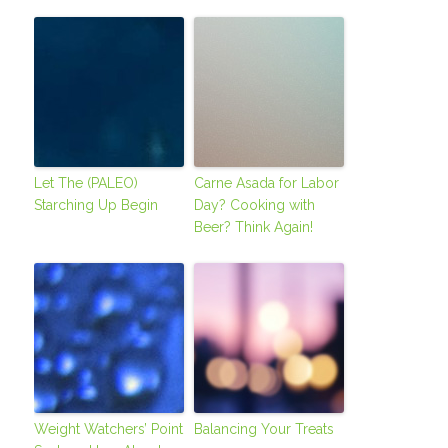
Let The (PALEO)
Carne Asada for Labor
Starching Up Begin
Day? Cooking with
Beer? Think Again!
Weight Watchers’ Point
Balancing Your Treats