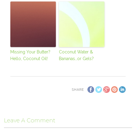
Missing Your Butter?
Coconut Water &
Hello, Coconut Oil!
Bananas…or Gels?
SHARE
Leave A Comment