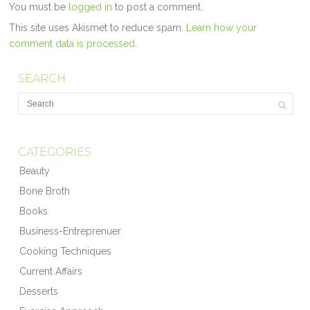
You must be
logged in
to post a comment.
This site uses Akismet to reduce spam.
Learn how your
comment data is processed.
SEARCH
CATEGORIES
Beauty
Bone Broth
Books
Business-Entreprenuer
Cooking Techniques
Current Affairs
Desserts