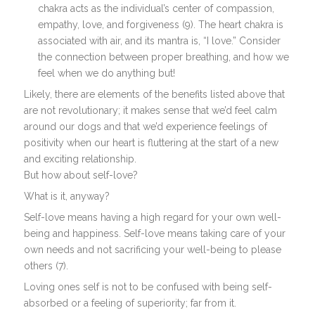
chakra acts as the individual’s center of compassion,
empathy, love, and forgiveness (9). The heart chakra is
associated with air, and its mantra is, “I love.” Consider
the connection between proper breathing, and how we
feel when we do anything but!
Likely, there are elements of the benefits listed above that
are not revolutionary; it makes sense that we’d feel calm
around our dogs and that we’d experience feelings of
positivity when our heart is fluttering at the start of a new
and exciting relationship.
But how about self-love?
What is it, anyway?
Self-love means having a high regard for your own well-
being and happiness. Self-love means taking care of your
own needs and not sacrificing your well-being to please
others (7).
Loving ones self is not to be confused with being self-
absorbed or a feeling of superiority; far from it.