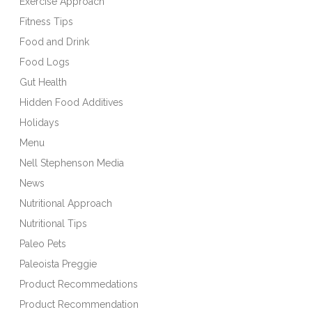
Exercise Approach
Fitness Tips
Food and Drink
Food Logs
Gut Health
Hidden Food Additives
Holidays
Menu
Nell Stephenson Media
News
Nutritional Approach
Nutritional Tips
Paleo Pets
Paleoista Preggie
Product Recommedations
Product Recommendation