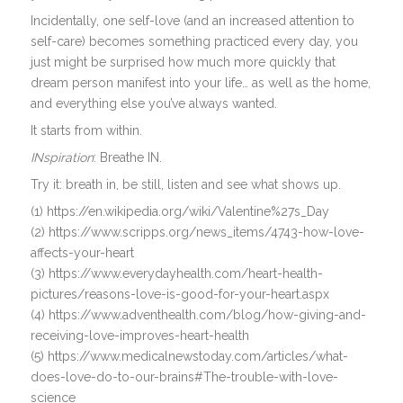
Incidentally, one self-love (and an increased attention to
self-care) becomes something practiced every day, you
just might be surprised how much more quickly that
dream person manifest into your life… as well as the home,
and everything else you’ve always wanted.
It starts from within.
INspiration
: Breathe IN.
Try it: breath in, be still, listen and see what shows up.
(1) https://en.wikipedia.org/wiki/Valentine%27s_Day
(2) https://www.scripps.org/news_items/4743-how-love-
affects-your-heart
(3) https://www.everydayhealth.com/heart-health-
pictures/reasons-love-is-good-for-your-heart.aspx
(4) https://www.adventhealth.com/blog/how-giving-and-
receiving-love-improves-heart-health
(5) https://www.medicalnewstoday.com/articles/what-
does-love-do-to-our-brains#The-trouble-with-love-
science