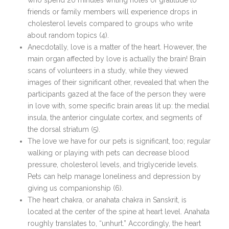
who spend 20 minutes writing notes of gratitude to
friends or family members will experience drops in
cholesterol levels compared to groups who write
about random topics (4).
Anecdotally, love is a matter of the heart. However, the
main organ affected by love is actually the brain! Brain
scans of volunteers in a study, while they viewed
images of their significant other, revealed that when the
participants gazed at the face of the person they were
in love with, some specific brain areas lit up: the medial
insula, the anterior cingulate cortex, and segments of
the dorsal striatum (5).
The love we have for our pets is significant, too; regular
walking or playing with pets can decrease blood
pressure, cholesterol levels, and triglyceride levels.
Pets can help manage loneliness and depression by
giving us companionship (6).
The heart chakra, or anahata chakra in Sanskrit, is
located at the center of the spine at heart level. Anahata
roughly translates to, “unhurt.” Accordingly, the heart