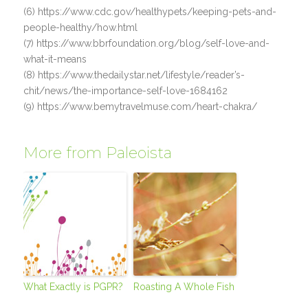
(6) https://www.cdc.gov/healthypets/keeping-pets-and-
people-healthy/how.html
(7) https://www.bbrfoundation.org/blog/self-love-and-
what-it-means
(8) https://www.thedailystar.net/lifestyle/reader’s-
chit/news/the-importance-self-love-1684162
(9) https://www.bemytravelmuse.com/heart-chakra/
More from Paleoista
What Exactly is PGPR?
Roasting A Whole Fish