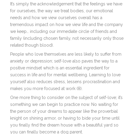
It’s simply the acknowledgement that the feelings we have
for ourselves, the way we treat bodies, our emotional
needs and how we view ourselves overall has a
tremendous impact on how we view life and the company
we keep… including our immediate circle of friends and
family (including chosen family, not necessarily only those
related though blood).
People who love themselves are less likely to suffer from
anxiety or depression; self-love also paves the way to a
positive mindset which is an essential ingredient for
success in life and for mental wellbeing. Learning to love
yourself also reduces stress, lessens procrastination and
makes you more focused at work (8).
One more thing to consider on the subject of self-love; it’s
something we can begin to practice now. No waiting for
the person of your dreams to appear like the proverbial
knight on shining armor, or having to bide your time until
you finally find the dream house with a beautiful yard so
you can finally become a dog parent.