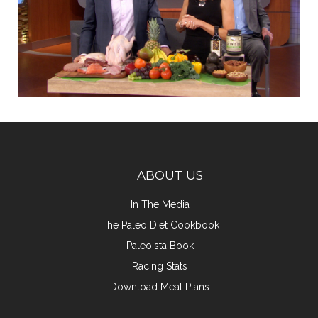
ABOUT US
In The Media
The Paleo Diet Cookbook
Paleoista Book
Racing Stats
Download Meal Plans