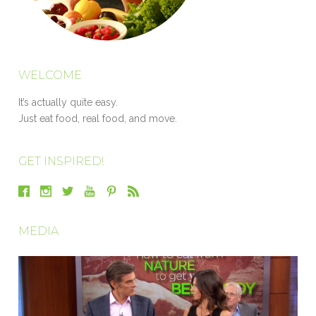
WELCOME
It’s actually quite easy.
Just eat food, real food, and move.
GET INSPIRED!
MEDIA