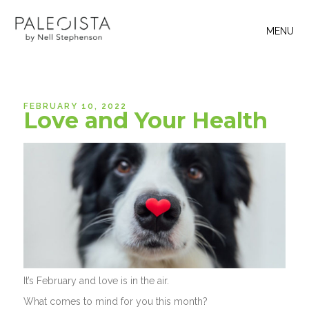
MENU
FEBRUARY 10, 2022
Love and Your Health
It’s February and love is in the air.
What comes to mind for you this month?