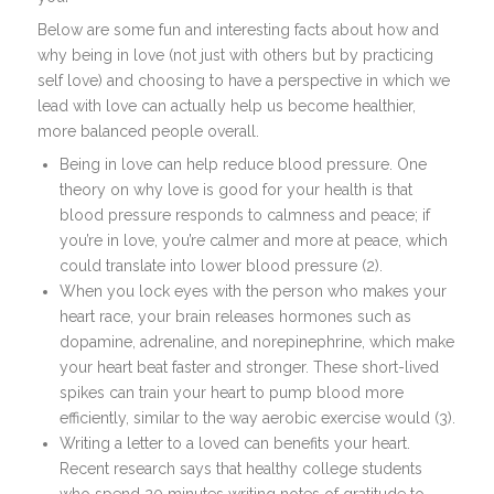
Below are some fun and interesting facts about how and
why being in love (not just with others but by practicing
self love) and choosing to have a perspective in which we
lead with love can actually help us become healthier,
more balanced people overall.
Being in love can help reduce blood pressure. One
theory on why love is good for your health is that
blood pressure responds to calmness and peace; if
you’re in love, you’re calmer and more at peace, which
could translate into lower blood pressure (2).
When you lock eyes with the person who makes your
heart race, your brain releases hormones such as
dopamine, adrenaline, and norepinephrine, which make
your heart beat faster and stronger. These short-lived
spikes can train your heart to pump blood more
efficiently, similar to the way aerobic exercise would (3).
Writing a letter to a loved can benefits your heart.
Recent research says that healthy college students