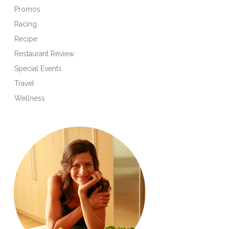
Promos
Racing
Recipe
Restaurant Review
Special Events
Travel
Wellness