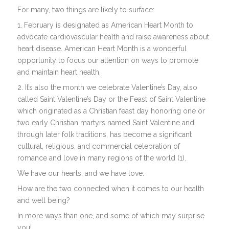
For many, two things are likely to surface:
1. February is designated as American Heart Month to
advocate cardiovascular health and raise awareness about
heart disease. American Heart Month is a wonderful
opportunity to focus our attention on ways to promote
and maintain heart health.
2. It’s also the month we celebrate Valentine’s Day, also
called Saint Valentine’s Day or the Feast of Saint Valentine
which originated as a Christian feast day honoring one or
two early Christian martyrs named Saint Valentine and,
through later folk traditions, has become a significant
cultural, religious, and commercial celebration of
romance and love in many regions of the world (1).
We have our hearts, and we have love.
How are the two connected when it comes to our health
and well being?
In more ways than one, and some of which may surprise
you!