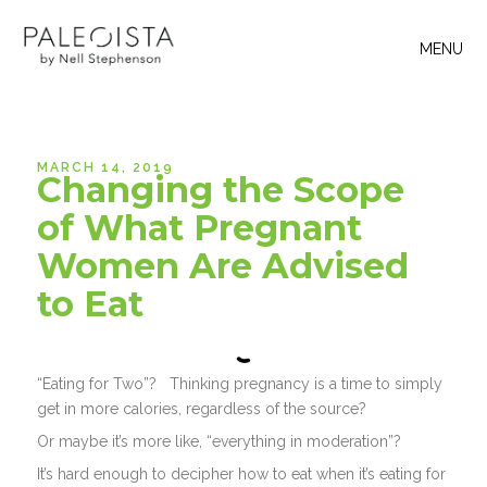
MENU
MARCH 14, 2019
Changing the Scope
of What Pregnant
Women Are Advised
to Eat
“Eating for Two”? Thinking pregnancy is a time to simply
get in more calories, regardless of the source?
Or maybe it’s more like, “everything in moderation”?
It’s hard enough to decipher how to eat when it’s eating for