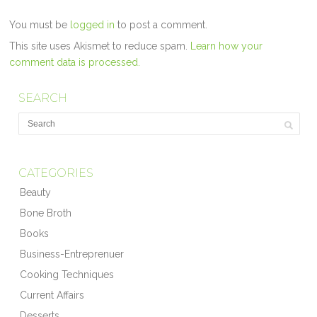
You must be
logged in
to post a comment.
This site uses Akismet to reduce spam.
Learn how your
comment data is processed.
SEARCH
CATEGORIES
Beauty
Bone Broth
Books
Business-Entreprenuer
Cooking Techniques
Current Affairs
Desserts