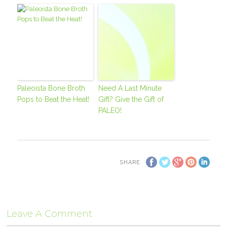
Paleoista Bone Broth
Need A Last Minute
Pops to Beat the Heat!
Gift? Give the Gift of
PALEO!
SHARE
Leave A Comment