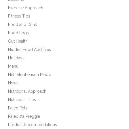
Exercise Approach
Fitness Tips
Food and Drink
Food Logs
Gut Health
Hidden Food Additives
Holidays
Menu
Nell Stephenson Media
News
Nutritional Approach
Nutritional Tips
Paleo Pets
Paleoista Preggie
Product Recommedations