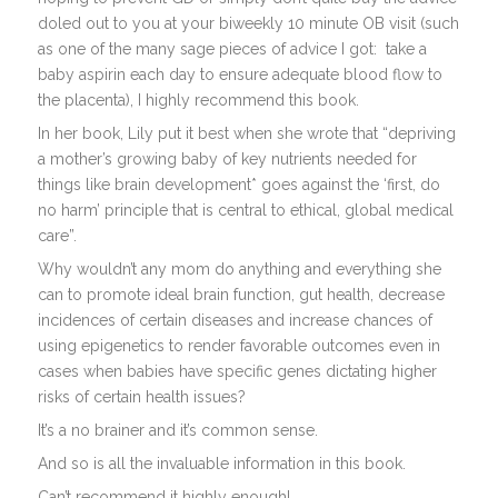
doled out to you at your biweekly 10 minute OB visit (such
as one of the many sage pieces of advice I got:
take a
baby aspirin each day to ensure adequate blood flow to
the placenta), I highly recommend this book.
In her book, Lily put it best when she wrote that “depriving
a mother’s growing baby of key nutrients needed for
things like brain development* goes against the ‘first, do
no harm’ principle that is central to ethical, global medical
care”.
Why wouldn’t any mom do anything and everything she
can to promote ideal brain function, gut health, decrease
incidences of certain diseases and increase chances of
using epigenetics to render favorable outcomes even in
cases when babies have specific genes dictating higher
risks of certain health issues?
It’s a no brainer and it’s common sense.
And so is all the invaluable information in this book.
Can’t recommend it highly enough!