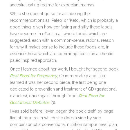
ancestral eating regime for expectant mamas.
While she doesn’t go so far as labeling the
recommendations as ‘Paleo’ or ‘Keto’, which is probably a
good thing, given how confusing and silly these labels
have become, in effect, real, whole foods which are
suggested, each with a common-sense, rational reason
for why it makes sense to include these foods, are, in
essence those which are commonplace in an authentic
paleo inspired approach.
Once I learned about her work, I bought her second book,
Real Food for Pregnancy
, (2) immediately and later
learned it was her second piece, the first being one
dedicated to prevention and treatment of GD (gestational
diabetes), once again, through food,
Real Food for
Gestational Diabetes
(3).
I was sold before I even began the book itself; by page
five of the intro, in which she does a side by side
comparison of a conventional nutrition sample meal plan,