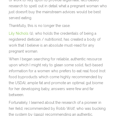
of work to rely upon to provide legitimate, fact-based
research to spell out in detail what a pregnant woman who
just doesn’t buy the mainstream advices would be best
served eating.
Thankfully, this is no longer the case.
Lily Nichols
(1), who holds the credentials of being a
registered dietician / nutritionist, has created a body of
work that I believe is an absolute must-read for any
pregnant woman.
When I began searching for reliable, authentic resource
upon which I might rely to glean some solid, fact-based
information for a women who prefers to eat real food (not
food byproducts which come highly recommended by
the USDA), ample fat and promote an optimal gut biome
for her developing baby, answers were few and far
between.
Fortunately, I learned about the research of a pioneer in
her field, recommended by Robb Wolf, who was bucking
the system by (gasp) recommending an authentic,