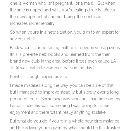
one (a woman who isn’t pregnant… or a man). But when
the ante is upped and what you’re eating directly affects
the development of another being, the confusion
increases incrementally.
So when you’re in a new situation, you turn to an expert for
advice, right?
Back when I started racing triathlon, I devoured magazines
(this is pre-internet), books and learned from the then
brand new club in the area, before it was even called LA
Tri (it was triathlete zombies back in the day!).
Point is, I sought expert advise.
I made mistakes along the way, you can be sure of that,
but I managed to improve steadily but slowly over a long
period of time.
Something was working, I had time on my
hands since this was something I was doing for sheer
enjoyment and there wasn’t really anything at stake.
But what do you do if you’re in a whole new circumstance
and the advice you’re given by what should be that trusted