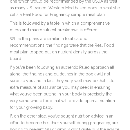
one which would be recommended by the USDA as well
as many US-trained, Western Med based docs to what she
calls a Real Food for Pregnancy sample meal plan.
This is followed by a table in which a comprehensive
micro and macronutrient breakdown is offered.
While the plans are similar in total caloric
recommendations, the findings were that the Real Food
meal plan topped out on nutrient density across the
board.
If you’ve been following an authentic Paleo approach all
along, the findings and guidelines in the book will not
surprise you and in fact, they very well may be that little
extra measure of assurance you may seek in ensuring
what you’ve been putting in your body is precisely the
very same whole food that will provide optimal nutrition
for your growing baby.
If, on the other side, you’ve sought nutrition advice in an
effort to become healthier yourself during pregnancy, are
hoping to prevent GD or simply don’t quite buy the advice