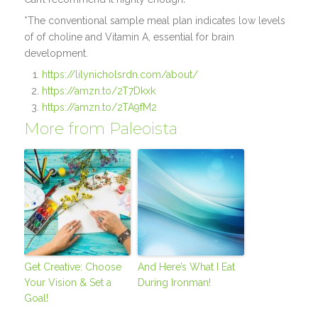
*The conventional sample meal plan indicates low levels
of of choline and Vitamin A, essential for brain
development.
https://lilynicholsrdn.com/about/
https://amzn.to/2T7Dkxk
https://amzn.to/2TA9fM2
More from Paleoista
Get Creative: Choose
And Here’s What I Eat
Your Vision & Set a
During Ironman!
Goal!