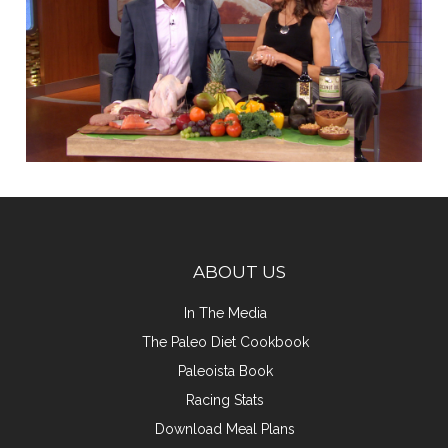
ABOUT US
In The Media
The Paleo Diet Cookbook
Paleoista Book
Racing Stats
Download Meal Plans