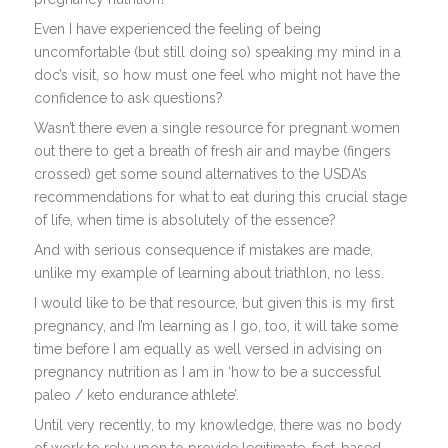
Even I have experienced the feeling of being
uncomfortable (but still doing so) speaking my mind in a
doc’s visit, so how must one feel who might not have the
confidence to ask questions?
Wasn’t there even a single resource for pregnant women
out there to get a breath of fresh air and maybe (fingers
crossed) get some sound alternatives to the USDA’s
recommendations for what to eat during this crucial stage
of life, when time is absolutely of the essence?
And with serious consequence if mistakes are made,
unlike my example of learning about triathlon, no less.
I would like to be that resource, but given this is my first
pregnancy, and I’m learning as I go, too, it will take some
time before I am equally as well versed in advising on
pregnancy nutrition as I am in ‘how to be a successful
paleo / keto endurance athlete’.
Until very recently, to my knowledge, there was no body