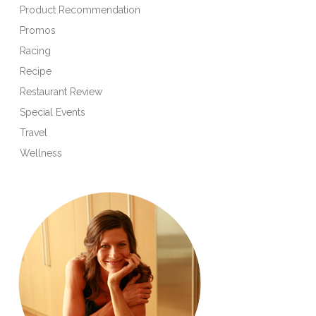
Product Recommendation
Promos
Racing
Recipe
Restaurant Review
Special Events
Travel
Wellness