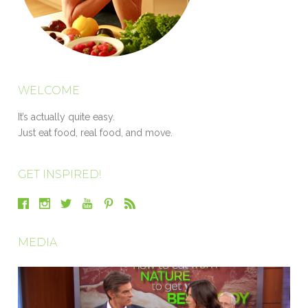
WELCOME
It’s actually quite easy.
Just eat food, real food, and move.
GET INSPIRED!
MEDIA