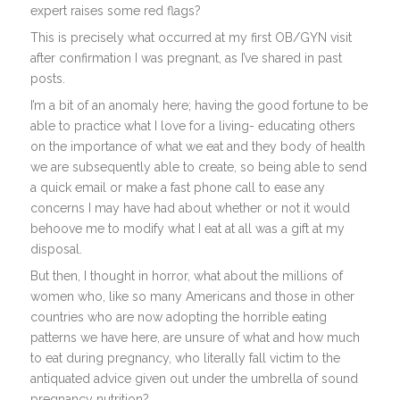
expert raises some red flags?
This is precisely what occurred at my first OB/GYN visit
after confirmation I was pregnant, as I’ve shared in past
posts.
I’m a bit of an anomaly here; having the good fortune to be
able to practice what I love for a living- educating others
on the importance of what we eat and they body of health
we are subsequently able to create, so being able to send
a quick email or make a fast phone call to ease any
concerns I may have had about whether or not it would
behoove me to modify what I eat at all was a gift at my
disposal.
But then, I thought in horror, what about the millions of
women who, like so many Americans and those in other
countries who are now adopting the horrible eating
patterns we have here, are unsure of what and how much
to eat during pregnancy, who literally fall victim to the
antiquated advice given out under the umbrella of sound
pregnancy nutrition?