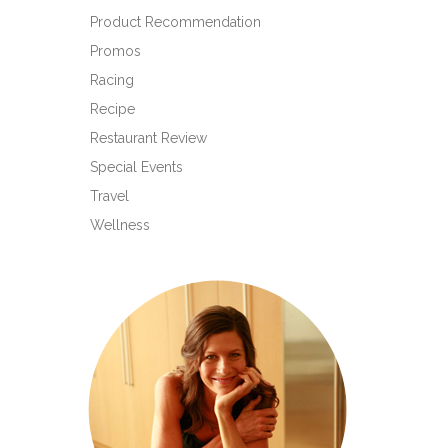
Product Recommendation
Promos
Racing
Recipe
Restaurant Review
Special Events
Travel
Wellness