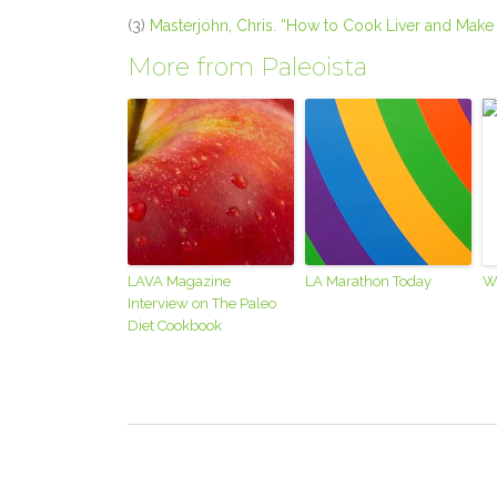
(3)
Masterjohn, Chris. “How to Cook Liver and Make 
More from Paleoista
LAVA Magazine
LA Marathon Today
W
Interview on The Paleo
Diet Cookbook