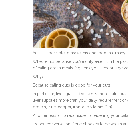
Yes, it is possible to make this one food that many 
Whether it’s because you’ve only eaten it in the pas
of eating organ meats frightens you, I encourage yo
Why?
Because eating guts is good for your guts.
In particular, liver, g
rass- fed liver is more nutritio
liver supplies more than your daily requirement of vi
protein, zinc, copper, iron, and vitamin C (1).
Another reason to reconsider broadening your palat
It’s one conversation if one chooses to be vegan and