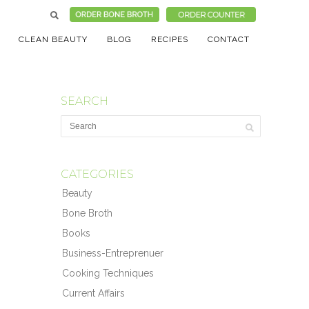
CLEAN BEAUTY
BLOG
RECIPES
CONTACT
SEARCH
CATEGORIES
Beauty
Bone Broth
Books
Business-Entreprenuer
Cooking Techniques
Current Affairs