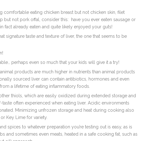
ng comfortable eating chicken breast but not chicken skin, filet
p but not pork offal, consider this: have you ever eaten sausage or
n fact already eaten and quite likely enjoyed your guts!
t signature taste and texture of liver, the one that seems to be
n!
ble… perhaps even so much that your kids will give it a try!
 animal products are much higher in nutrients than animal products
nally sourced liver can contain
antibiotics, hormones and even
 from a lifetime of eating inflammatory foods.
d other thiols, which are easily oxidized during extended storage and
ff-taste often experienced when eating liver. Acidic environments
tonated. Minimizing unfrozen storage and heat during cooking also
or Key Lime for variety.
nd spices to whatever preparation you’re testing out is easy, as is
bs and sometimes even meats, heated in a safe cooking fat, such as