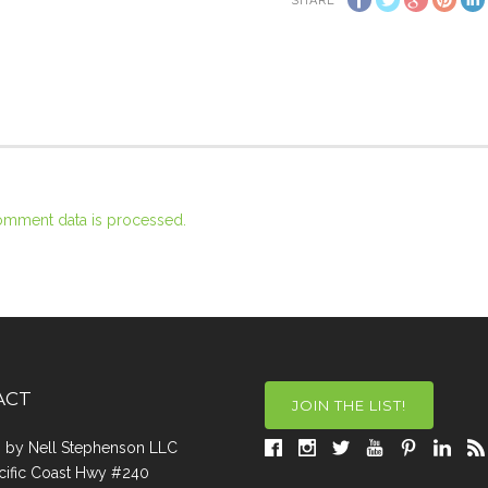
SHARE
omment data is processed.
ACT
JOIN THE LIST!
a, by Nell Stephenson LLC
cific Coast Hwy #240