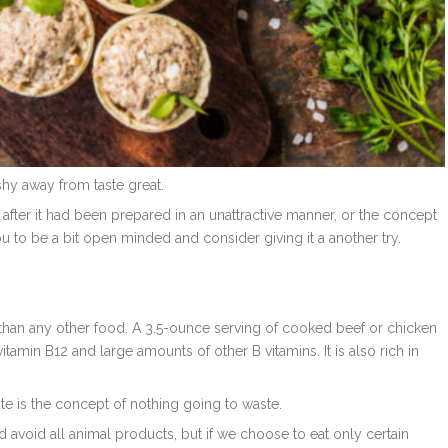
shy away from taste great.
t after it had been prepared in an unattractive manner, or the concept
u to be a bit open minded and consider giving it a another try.
us than any other food. A 3.5-ounce serving of cooked beef or chicken
tamin B12 and large amounts of other B vitamins. It is also rich in
e is the concept of nothing going to waste.
 avoid all animal products, but if we choose to eat only certain