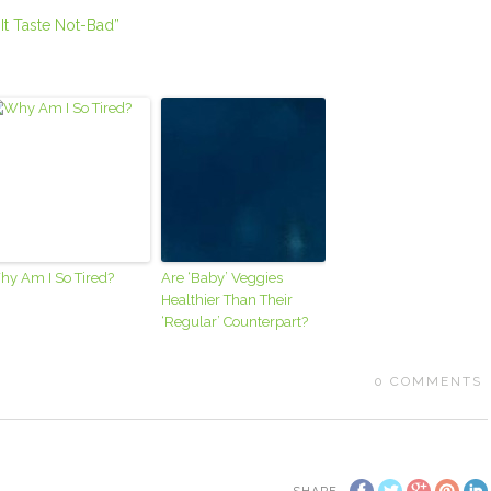
It Taste Not-Bad”
hy Am I So Tired?
Are ‘Baby’ Veggies
Healthier Than Their
‘Regular’ Counterpart?
0
COMMENTS