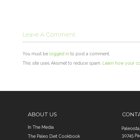
Leave A Comment
You must be
logged in
to post a comment.
This site uses Akismet to reduce spam.
Learn how your c
ABOUT US
CONT
In The Media
Paleoist
30745 Pa
The Paleo Diet Cookbook