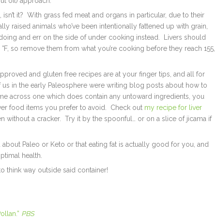
ut oil) approach.
isn’t it? With grass fed meat and organs in particular, due to their
y raised animals who’ve been intentionally fattened up with grain,
oing and err on the side of under cooking instead. Livers should
65 °F, so remove them from what you’re cooking before they reach 155,
pproved and gluten free recipes are at your finger tips, and all for
f us in the early Paleosphere were writing blog posts about how to
me across one which does contain any untoward ingredients, you
ver food items you prefer to avoid. Check out
my recipe for liver
 without a cracker. Try it by the spoonful… or on a slice of jicama if
 about Paleo or Keto or that eating fat is actually good for you, and
ptimal health.
to think way outside said container!
ollan.”
PBS