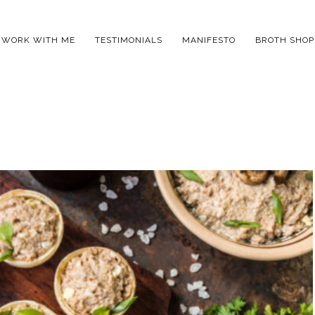
WORK WITH ME
TESTIMONIALS
MANIFESTO
BROTH SHOP