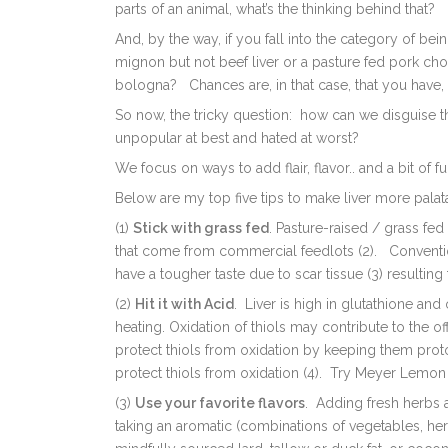
parts of an animal, what’s the thinking behind that?
And, by the way, if you fall into the category of bei
mignon but not beef liver or a pasture fed pork cho
bologna? Chances are, in that case, that you have, i
So now, the tricky question: how can we disguise tha
unpopular at best and hated at worst?
We focus on ways to add flair, flavor.. and a bit of fu
Below are my top five tips to make liver more palata
(1)
Stick with grass fed
. P
asture-raised / grass fed
that come from commercial feedlots (2). Conventio
have a tougher taste due to scar tissue (3) resulting
(2)
Hit it with Acid
. L
iver is high in glutathione an
heating. Oxidation of thiols may contribute to the o
protect thiols from oxidation by keeping them pro
protect thiols from oxidation (4). Try Meyer Lemon 
(3)
Use your favorite flavors
. Adding fresh herbs a
taking an aromatic (c
ombinations of vegetables, her