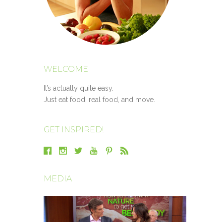
WELCOME
It’s actually quite easy.
Just eat food, real food, and move.
GET INSPIRED!
MEDIA