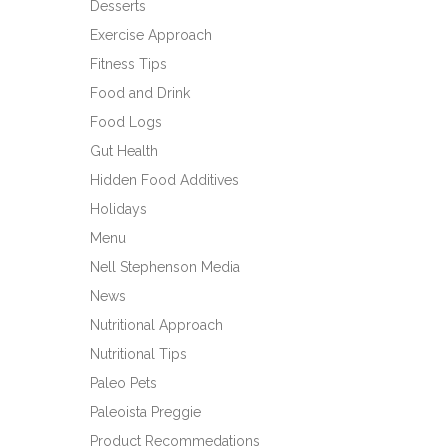
Desserts
Exercise Approach
Fitness Tips
Food and Drink
Food Logs
Gut Health
Hidden Food Additives
Holidays
Menu
Nell Stephenson Media
News
Nutritional Approach
Nutritional Tips
Paleo Pets
Paleoista Preggie
Product Recommedations