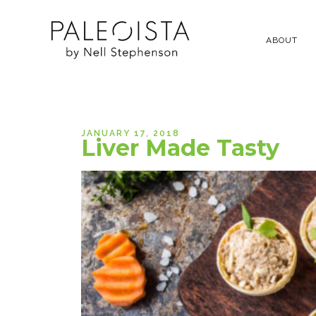
ABOUT
JANUARY 17, 2018
Liver Made Tasty