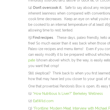
mindfully sourced lard, tallow or duck fat, or cocon
(4)
Don’t overcook it.
Safe to say about any recipe, 
inherent leanness when compared with conventionall
cook time decreases. Keep an eye on what you’re d
be cooked to an internal temperature of at least 1
allowing time to rest, tented.
(5)
Find recipes
. These days, paleo friendly, keto a
free! So much easier than it was back when those o
Paleo-ize recipes and menu items! Even if you co
can easily modify it to be prepared without whiche
pate
(shown above) which, by the way, is easily eaten
you want that crisp!
Still skeptical? Think back to when you first learned
how that may have led you closer to your goal of o
One that proverbial Pandora’s Box is open, it’s easy 
(1)
“How Nutritious Is Liver?” Berkeley Wellness
(2)
EatWild.com
(3)
“Frontline: Modern Meat. Interview with Michael P