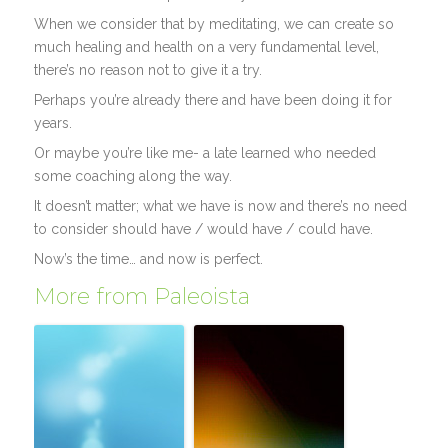
When we consider that by meditating, we can create so
much healing and health on a very fundamental level,
there’s no reason not to give it a try.
Perhaps you’re already there and have been doing it for
years.
Or maybe you’re like me- a late learned who needed
some coaching along the way.
It doesn’t matter; what we have is now and there’s no need
to consider should have / would have / could have.
Now’s the time… and now is perfect.
More from Paleoista