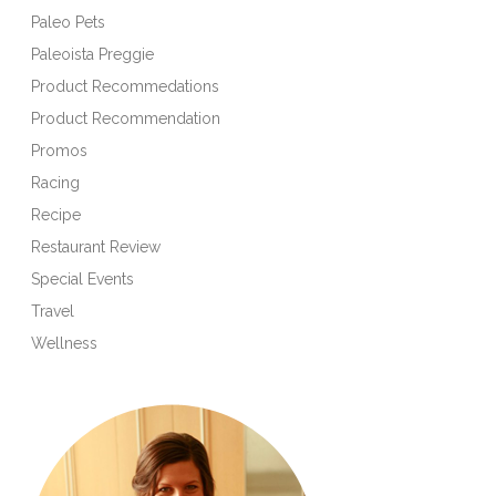
Paleo Pets
Paleoista Preggie
Product Recommedations
Product Recommendation
Promos
Racing
Recipe
Restaurant Review
Special Events
Travel
Wellness