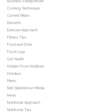
Business-Entreprenuer
Cooking Techniques
Current Affairs
Desserts
Exercise Approach
Fitness Tips
Food and Drink
Food Logs
Gut Health
Hidden Food Additives
Holidays
Menu
Nell Stephenson Media
News
Nutritional Approach
Nutritional Tips