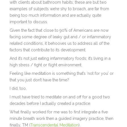
with clients about bathroom habits; these are but two
examples of subjects we’re shy to broach, are far from
being too much information and are actually quite
important to discuss.
Given the fact that close to 90% of Americans are now
facing some degree of leaky gut and / or inflammatory
related conditions, it behooves us to address all of the
factors that contribute to its development.
And it’s not just eating inflammatory foods; it’s living in a
high stress / fight or flight environment.
Feeling like meditation is something that’s ‘not for you’ or
that you just don’t have the time?
I did, too.
I must have tried to meditate on and off for a good two
decades before I actually created a practice.
What finally worked for me was to first integrate a five
minute breath work then a guided imagery practice, then
finally, TM (
Transcendental Meditation
).