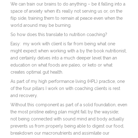
We can train our brains to do anything – be it falling into a
space of anxiety when it’s really not serving us or, on the
flip side, training them to remain at peace even when the
world around may be burning.
So how does this translate to nutrition coaching?
Easy:
my work with client is far from being what one
might expect when working with a by the book nutritionist,
and certainly delves into a much deeper level than an
education on what foods are paleo, or keto or what
creates optimal gut health.
As part of my high performance living (HPL) practice, one
of the four pillars I work on with coaching clients is rest
and recovery.
Without this component as part of a solid foundation, even
the most pristine eating plan might fall by the wayside;
not being connected with sound mind and body actually
prevents us from properly being able to digest our food,
breakdown our macronutrients and assimilate our