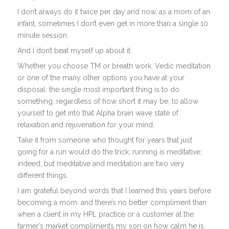
I don’t always do it twice per day and now, as a mom of an
infant, sometimes I don’t even get in more than a single 10
minute session.
And I don’t beat myself up about it.
Whether you choose TM or breath work, Vedic meditation
or one of the many other options you have at your
disposal, the single most important thing is to do
something, regardless of how short it may be, to allow
yourself to get into that Alpha brain wave state of
relaxation and rejuvenation for your mind.
Take it from someone who thought for years that just
going for a run would do the trick; running is meditative,
indeed, but meditative and meditation are two very
different things.
I am grateful beyond words that I learned this years before
becoming a mom, and there’s no better compliment than
when a client in my HPL practice or a customer at the
farmer’s market compliments my son on how calm he is.