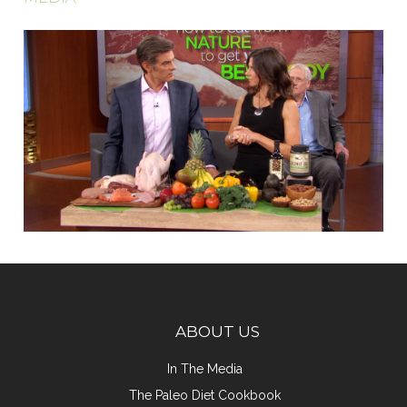
ABOUT US
In The Media
The Paleo Diet Cookbook