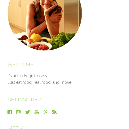
WELCOME
It’s actually quite easy.
Just eat food, real food, and move.
GET INSPIRED!
MEDIA