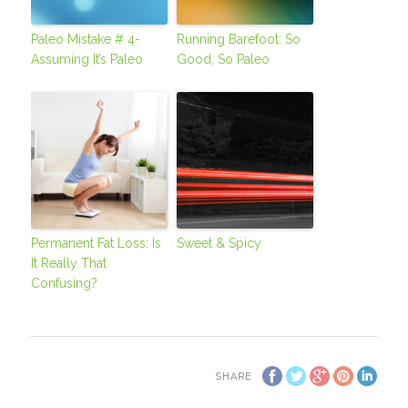
Paleo Mistake # 4-
Running Barefoot: So
Assuming It’s Paleo
Good, So Paleo
Permanent Fat Loss: Is
Sweet & Spicy
It Really That
Confusing?
SHARE