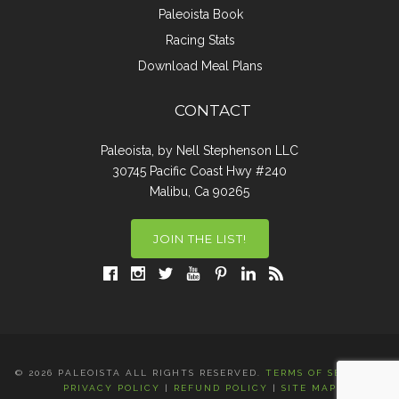
Paleoista Book
Racing Stats
Download Meal Plans
CONTACT
Paleoista, by Nell Stephenson LLC
30745 Pacific Coast Hwy #240
Malibu, Ca 90265
JOIN THE LIST!
© 2026 PALEOISTA ALL RIGHTS RESERVED.
TERMS OF SERVICE
|
PRIVACY POLICY
|
REFUND POLICY
|
SITE MAP