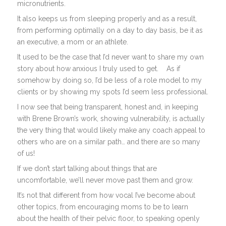
micronutrients.
It also keeps us from sleeping properly and as a result,
from performing optimally on a day to day basis, be it as
an executive, a mom or an athlete.
It used to be the case that I’d never want to share my own
story about how anxious I truly used to get.
As if
somehow by doing so, I’d be less of a role model to my
clients or by showing my spots I’d seem less professional.
I now see that being transparent, honest and, in keeping
with Brene Brown’s work, showing vulnerability, is actually
the very thing that would likely make any coach appeal to
others who are on a similar path… and there are so many
of us!
If we don’t start talking about things that are
uncomfortable, we’ll never move past them and grow.
It’s not that different from how vocal I’ve become about
other topics, from encouraging moms to be to learn
about the health of their pelvic floor, to speaking openly