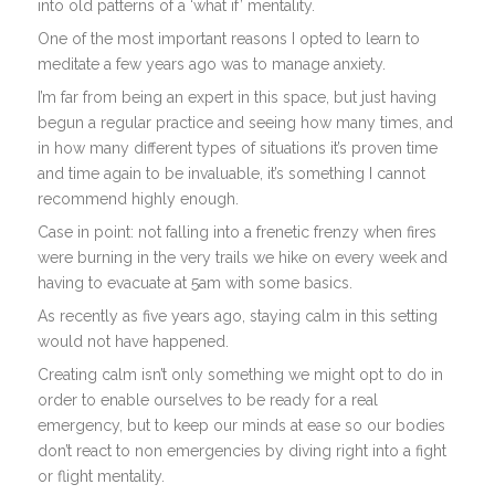
into old patterns of a ‘what if’ mentality.
One of the most important reasons I opted to learn to
meditate a few years ago was to manage anxiety.
I’m far from being an expert in this space, but just having
begun a regular practice and seeing how many times, and
in how many different types of situations it’s proven time
and time again to be invaluable, it’s something I cannot
recommend highly enough.
Case in point: not falling into a frenetic frenzy when fires
were burning in the very trails we hike on every week and
having to evacuate at 5am with some basics.
As recently as five years ago, staying calm in this setting
would not have happened.
Creating calm isn’t only something we might opt to do in
order to enable ourselves to be ready for a real
emergency, but to keep our minds at ease so our bodies
don’t react to non emergencies by diving right into a fight
or flight mentality.