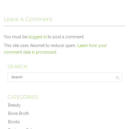
Leave A Comment
You must be
logged in
to post a comment.
This site uses Akismet to reduce spam.
Learn how your
comment data is processed.
SEARCH
CATEGORIES
Beauty
Bone Broth
Books