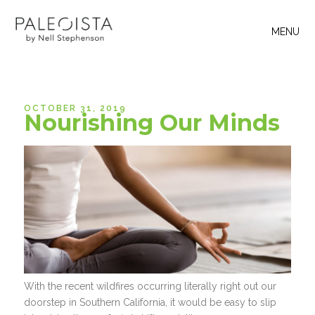
MENU
OCTOBER 31, 2019
Nourishing Our Minds
With the recent wildfires occurring literally right out our
doorstep in Southern California, it would be easy to slip