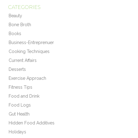
CATEGORIES
Beauty
Bone Broth
Books
Business-Entreprenuer
Cooking Techniques
Current Affairs
Desserts
Exercise Approach
Fitness Tips
Food and Drink
Food Logs
Gut Health
Hidden Food Additives
Holidays