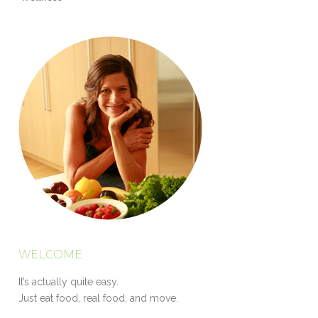
WELCOME
It’s actually quite easy.
Just eat food, real food, and move.