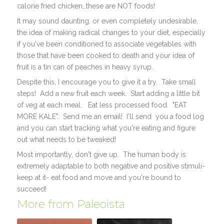
calorie fried chicken…these are NOT foods!
It may sound daunting, or even completely undesirable,
the idea of making radical changes to your diet, especially
if you've been conditioned to associate vegetables with
those that have been cooked to death and your idea of
fruit is a tin can of peaches in heavy syrup.
Despite this, I encourage you to give it a try. Take small
steps! Add a new fruit each week. Start adding a little bit
of veg at each meal. Eat less processed food. "EAT
MORE KALE". Send me an email! I'll send you a food log
and you can start tracking what you're eating and figure
out what needs to be tweaked!
Most importantly, don't give up. The human body is
extremely adaptable to both negative and positive stimuli-
keep at it- eat food and move and you're bound to
succeed!
More from Paleoista