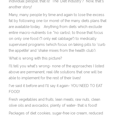
individual people, that is! The 'Diet Industry'? Now, that's
another story!
Many, many people try time and again to lose the excess
fat by following one (or more) of the many diets plans that
are available today. Anything from diets which exclude
entire macro-nutrients (i.e. "no carbs), to those that focus
on only one food ("I only eat cabbage") to medically
supervised programs (which focus on taking pills to 'curb
the appetite' and 'shake mixes from the health club').
What is wrong with this picture?
I'll tell you what's wrong- none of the approaches I listed
above are permanent, real-life solutions that one will be
able to implement for the rest of their lives!
I've said it before and I'll say it again- YOU NEED TO EAT
FOOD!
Fresh vegetables and fruits, lean meats, raw nuts, clean
olive oils and avocados, plenty of water- that is food!
Packages of diet cookies, sugar-free ice cream, reduced