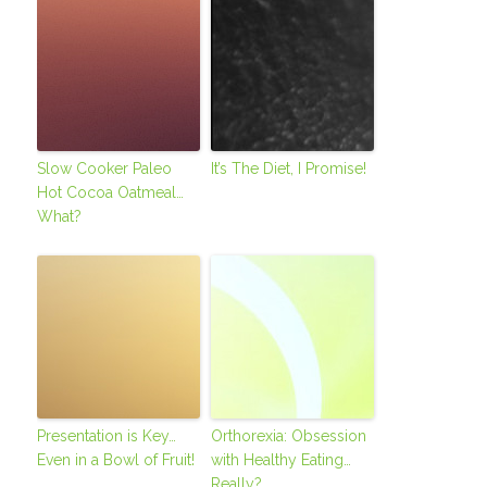
Slow Cooker Paleo
It’s The Diet, I Promise!
Hot Cocoa Oatmeal…
What?
Presentation is Key…
Orthorexia: Obsession
Even in a Bowl of Fruit!
with Healthy Eating…
Really?