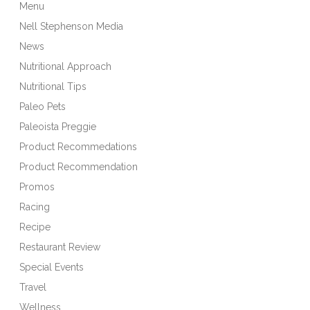
Menu
Nell Stephenson Media
News
Nutritional Approach
Nutritional Tips
Paleo Pets
Paleoista Preggie
Product Recommedations
Product Recommendation
Promos
Racing
Recipe
Restaurant Review
Special Events
Travel
Wellness