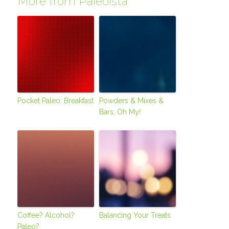
More from Paleoista
Pocket Paleo: Breakfast
Powders & Mixes &
Bars, Oh My!
Coffee? Alcohol?
Balancing Your Treats
Paleo?