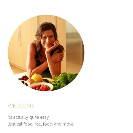
WELCOME
It’s actually quite easy.
Just eat food, real food, and move.