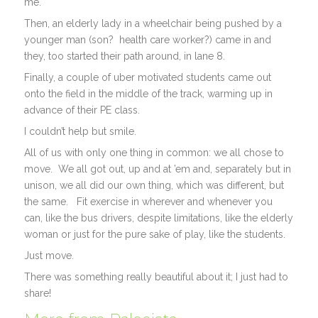
me.
Then, an elderly lady in a wheelchair being pushed by a
younger man (son? health care worker?) came in and
they, too started their path around, in lane 8.
Finally, a couple of uber motivated students came out
onto the field in the middle of the track, warming up in
advance of their PE class.
I couldn’t help but smile.
All of us with only one thing in common: we all chose to
move. We all got out, up and at ’em and, separately but in
unison, we all did our own thing, which was different, but
the same. Fit exercise in wherever and whenever you
can, like the bus drivers, despite limitations, like the elderly
woman or just for the pure sake of play, like the students.
Just move.
There was something really beautiful about it; I just had to
share!