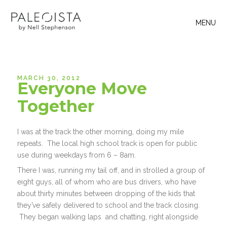
MENU
MARCH 30, 2012
Everyone Move
Together
I was at the track the other morning, doing my mile
repeats. The local high school track is open for public
use during weekdays from 6 – 8am.
There I was, running my tail off, and in strolled a group of
eight guys, all of whom who are bus drivers, who have
about thirty minutes between dropping of the kids that
they’ve safely delivered to school and the track closing.
They began walking laps and chatting, right alongside