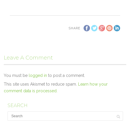
SHARE
Leave A Comment
You must be
logged in
to post a comment.
This site uses Akismet to reduce spam.
Learn how your
comment data is processed.
SEARCH