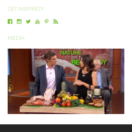
GET INSPIRED!
MEDIA