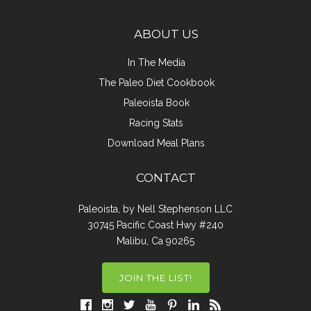
ABOUT US
In The Media
The Paleo Diet Cookbook
Paleoista Book
Racing Stats
Download Meal Plans
CONTACT
Paleoista, by Nell Stephenson LLC
30745 Pacific Coast Hwy #240
Malibu, Ca 90265
JOIN THE LIST!