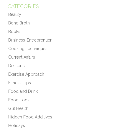
CATEGORIES
Beauty
Bone Broth
Books
Business-Entreprenuer
Cooking Techniques
Current Affairs
Desserts
Exercise Approach
Fitness Tips
Food and Drink
Food Logs
Gut Health
Hidden Food Additives
Holidays