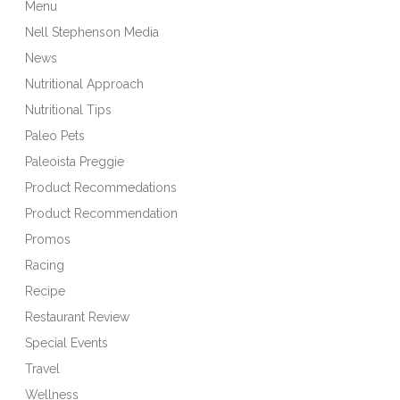
Menu
Nell Stephenson Media
News
Nutritional Approach
Nutritional Tips
Paleo Pets
Paleoista Preggie
Product Recommedations
Product Recommendation
Promos
Racing
Recipe
Restaurant Review
Special Events
Travel
Wellness