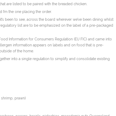
hat are listed to be paired with the breaded chicken.
 I’m the one placing the order.
 it’s been to see, across the board wherever we’ve been dining whilst
the regulatory list are to be emphasized on the label of a pre-packaged
U Food Information for Consumers Regulation (EU FIC) and came into
ergen information appears on labels and on food that is pre-
outside of the home.
gether into a single regulation to simplify and consolidate existing
, shrimp, prawn)