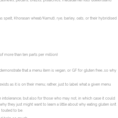
 cashews, pecans, brazils, pistachios, macadamia nuts Queensland
s spelt, Khorasan wheat/Kamut), rye, barley, oats, or their hybridised
of more than ten parts per million)
 demonstrate that a menu item is vegan, or GF for gluten free…so why
xists as it is on their menu; rather, just to label what a given menu
intolerance, but also for those who may not, in which case it could
t why they just might want to learn a little about why eating gluten isn’t
’s touted to be.