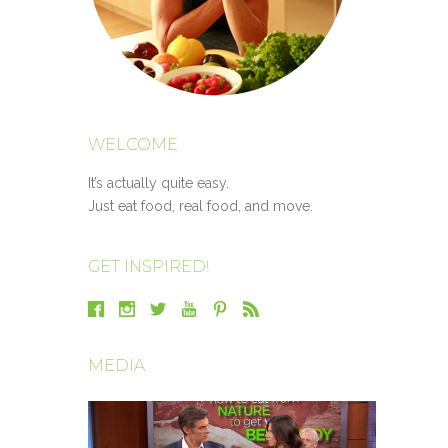
WELCOME
It’s actually quite easy.
Just eat food, real food, and move.
GET INSPIRED!
MEDIA