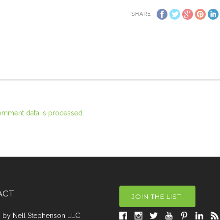
SHARE
omment data is processed.
ACT
JOIN THE LIST!
a, by Nell Stephenson LLC