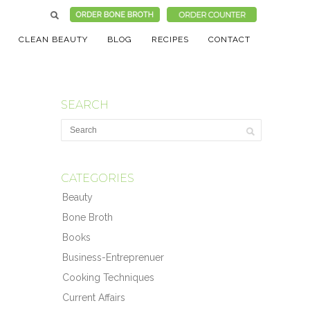
CLEAN BEAUTY
BLOG
RECIPES
CONTACT
SEARCH
CATEGORIES
Beauty
Bone Broth
Books
Business-Entreprenuer
Cooking Techniques
Current Affairs