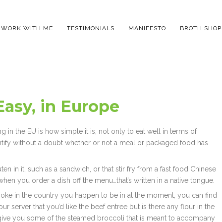
WORK WITH ME
TESTIMONIALS
MANIFESTO
BROTH SHOP
asy, in Europe
g in the EU is how simple it is, not only to eat well in terms of
entify without a doubt whether or not a meal or packaged food has
en in it, such as a sandwich, or that stir fry from a fast food Chinese
e when you order a dish off the menu…that’s written in a native tongue.
spoke in the country you happen to be in at the moment, you can find
ur server that you’d like the beef entree but is there any flour in the
e give you some of the steamed broccoli that is meant to accompany