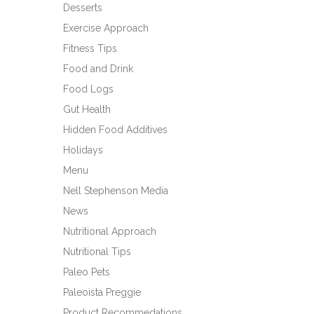
Desserts
Exercise Approach
Fitness Tips
Food and Drink
Food Logs
Gut Health
Hidden Food Additives
Holidays
Menu
Nell Stephenson Media
News
Nutritional Approach
Nutritional Tips
Paleo Pets
Paleoista Preggie
Product Recommedations