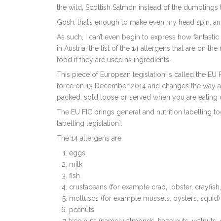
the wild, Scottish Salmon instead of the dumplings t
Gosh, that’s enough to make even my head spin, and
As such, I can’t even begin to express how fantastic
in Austria, the list of the 14 allergens that are on 
food if they are used as ingredients.
This piece of European legislation is called the E
force on 13 December 2014 and changes the way all
packed, sold loose or served when you are eating 
The EU FIC brings general and nutrition labelling to
1
labelling legislation
.
The 14 allergens are:
eggs
milk
fish
crustaceans (for example crab, lobster, crayfish
molluscs (for example mussels, oysters, squid)
peanuts