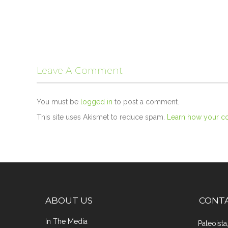
Leave A Comment
You must be
logged in
to post a comment.
This site uses Akismet to reduce spam.
Learn how your c
ABOUT US
CONT
In The Media
Paleoist