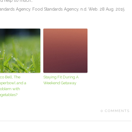
ld help so much…
Standards Agency. Food Standards Agency, n.d. Web. 28 Aug. 2015
co Bell, The
Staying Fit During A
uperbowl and a
Weekend Getaway
roblem with
egetables?
0
COMMENTS