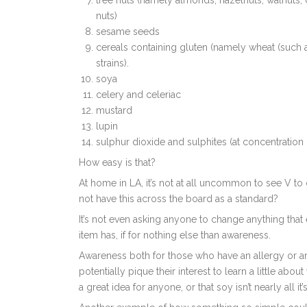
tree nuts (namely almonds, hazelnuts, walnuts,
nuts)
sesame seeds
cereals containing gluten (namely wheat (such a
strains).
soya
celery and celeriac
mustard
lupin
sulphur dioxide and sulphites (at concentration 
How easy is that?
At home in LA, it’s not at all uncommon to see V to
not have this across the board as a standard?
It’s not even asking anyone to change anything that e
item has, if for nothing else than awareness.
Awareness both for those who have an allergy or an 
potentially pique their interest to learn a little abou
a great idea for anyone, or that soy isn’t nearly all it