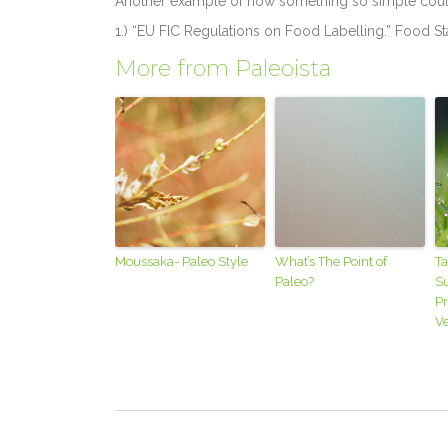
Another example of how something so simple cou
1.) “EU FIC Regulations on Food Labelling.” Food 
More from Paleoista
Moussaka- Paleo Style
What’s The Point of
Ta
Paleo?
S
P
V