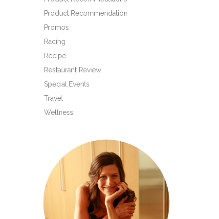
Product Recommendation
Promos
Racing
Recipe
Restaurant Review
Special Events
Travel
Wellness