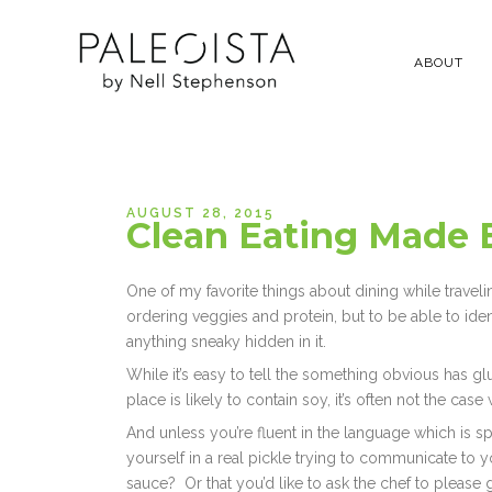
ABOUT
AUGUST 28, 2015
Clean Eating Made E
One of my favorite things about dining while travelin
ordering veggies and protein, but to be able to id
anything sneaky hidden in it.
While it’s easy to tell the something obvious has glut
place is likely to contain soy, it’s often not the cas
And unless you’re fluent in the language which is 
yourself in a real pickle trying to communicate to yo
sauce? Or that you’d like to ask the chef to pleas