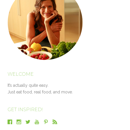
WELCOME
It’s actually quite easy.
Just eat food, real food, and move.
GET INSPIRED!