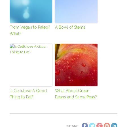
From Vegan to Paleo?
A Bowl of Stems
What?
Is Cellulose A Good
What About Green
Thing to Eat?
Beans and Snow Peas?
SHARE