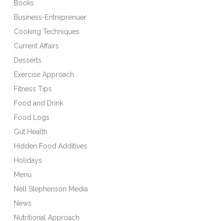
Books
Business-Entreprenuer
Cooking Techniques
Current Affairs
Desserts
Exercise Approach
Fitness Tips
Food and Drink
Food Logs
Gut Health
Hidden Food Additives
Holidays
Menu
Nell Stephenson Media
News
Nutritional Approach