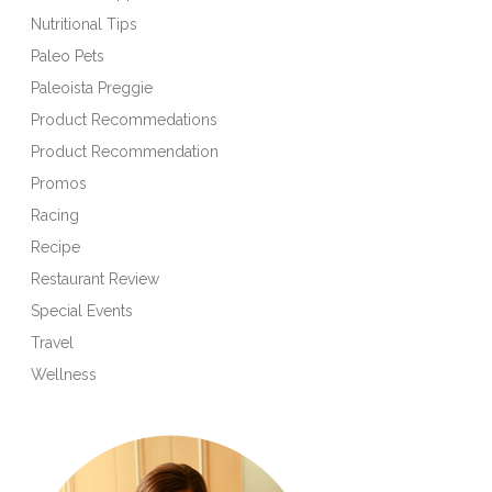
Nutritional Tips
Paleo Pets
Paleoista Preggie
Product Recommedations
Product Recommendation
Promos
Racing
Recipe
Restaurant Review
Special Events
Travel
Wellness