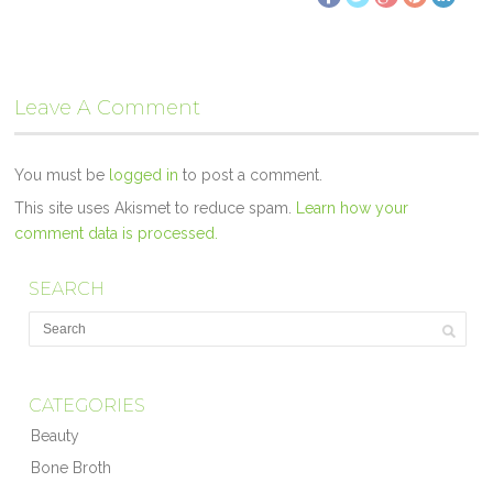
Leave A Comment
You must be
logged in
to post a comment.
This site uses Akismet to reduce spam.
Learn how your
comment data is processed.
SEARCH
CATEGORIES
Beauty
Bone Broth