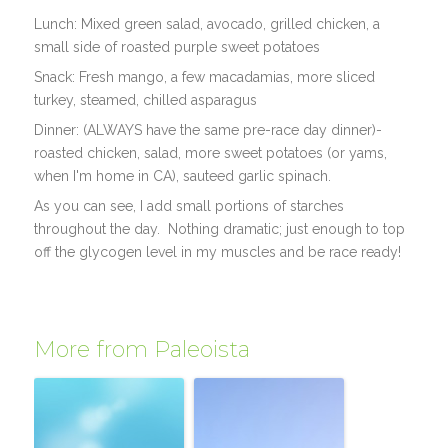
Lunch: Mixed green salad, avocado, grilled chicken, a
small side of roasted purple sweet potatoes
Snack: Fresh mango, a few macadamias, more sliced
turkey, steamed, chilled asparagus
Dinner: (ALWAYS have the same pre-race day dinner)-
roasted chicken, salad, more sweet potatoes (or yams,
when I'm home in CA), sauteed garlic spinach.
As you can see, I add small portions of starches
throughout the day. Nothing dramatic; just enough to top
off the glycogen level in my muscles and be race ready!
More from Paleoista