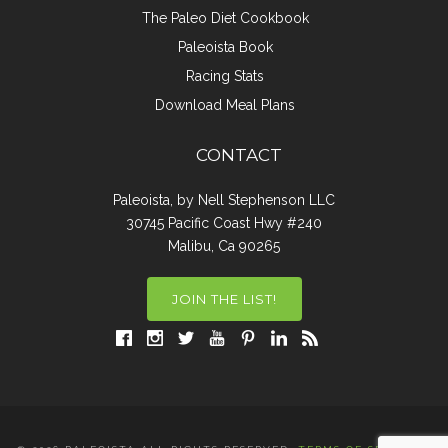
The Paleo Diet Cookbook
Paleoista Book
Racing Stats
Download Meal Plans
CONTACT
Paleoista, by Nell Stephenson LLC
30745 Pacific Coast Hwy #240
Malibu, Ca 90265
JOIN THE LIST!