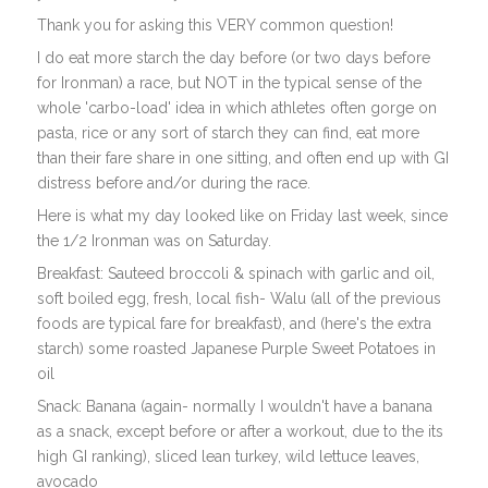
Thank you for asking this VERY common question!
I do eat more starch the day before (or two days before
for Ironman) a race, but NOT in the typical sense of the
whole 'carbo-load' idea in which athletes often gorge on
pasta, rice or any sort of starch they can find, eat more
than their fare share in one sitting, and often end up with GI
distress before and/or during the race.
Here is what my day looked like on Friday last week, since
the 1/2 Ironman was on Saturday.
Breakfast: Sauteed broccoli & spinach with garlic and oil,
soft boiled egg, fresh, local fish- Walu (all of the previous
foods are typical fare for breakfast), and (here's the extra
starch) some roasted Japanese Purple Sweet Potatoes in
oil
Snack: Banana (again- normally I wouldn't have a banana
as a snack, except before or after a workout, due to the its
high GI ranking), sliced lean turkey, wild lettuce leaves,
avocado