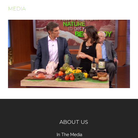
MEDIA
ABOUT US
In The Media