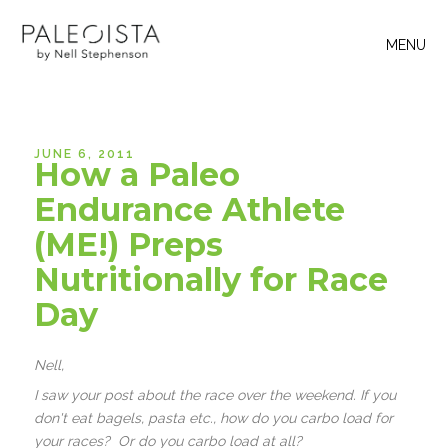
MENU
JUNE 6, 2011
How a Paleo
Endurance Athlete
(ME!) Preps
Nutritionally for Race
Day
Nell,
I saw your post about the race over the weekend. If you
don't eat bagels, pasta etc., how do you carbo load for
your races? Or do you carbo load at all?