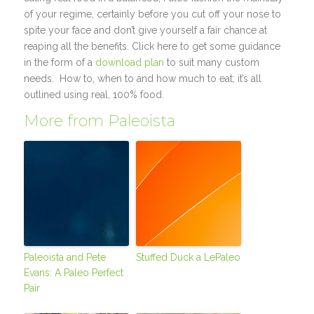
of your regime, certainly before you cut off your nose to
spite your face and don’t give yourself a fair chance at
reaping all the benefits. Click here to get some guidance
in the form of a
download plan
to suit many custom
needs. How to, when to and how much to eat; it’s all
outlined using real, 100% food.
More from Paleoista
Paleoista and Pete
Stuffed Duck a LePaleo
Evans: A Paleo Perfect
Pair