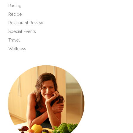
Racing
Recipe
Restaurant Review
Special Events
Travel
Wellness