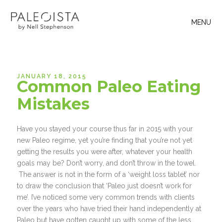
MENU
JANUARY 18, 2015
Common Paleo Eating
Mistakes
Have you stayed your course thus far in 2015 with your
new Paleo regime, yet you’re finding that you’re not yet
getting the results you were after, whatever your health
goals may be? Don’t worry, and don’t throw in the towel.
The answer is not in the form of a ‘weight loss tablet’ nor
to draw the conclusion that ‘Paleo just doesn’t work for
me’. I’ve noticed some very common trends with clients
over the years who have tried their hand independently at
Paleo but have gotten caught up with some of the less