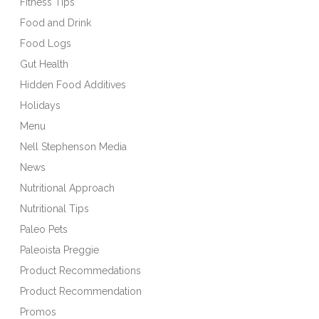
Fitness Tips
Food and Drink
Food Logs
Gut Health
Hidden Food Additives
Holidays
Menu
Nell Stephenson Media
News
Nutritional Approach
Nutritional Tips
Paleo Pets
Paleoista Preggie
Product Recommedations
Product Recommendation
Promos