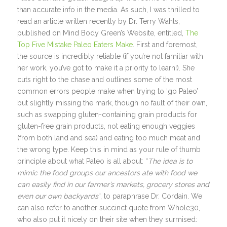
than accurate info in the media. As such, I was thrilled to
read an article written recently by Dr. Terry Wahls,
published on Mind Body Green’s Website, entitled,
The
Top Five Mistake Paleo Eaters Make
. First and foremost,
the source is incredibly reliable (if you’re not familiar with
her work, you’ve got to make it a priority to learn!). She
cuts right to the chase and outlines some of the most
common errors people make when trying to ‘go Paleo’
but slightly missing the mark, though no fault of their own,
such as swapping gluten-containing grain products for
gluten-free grain products, not eating enough veggies
(from both land and sea) and eating too much meat and
the wrong type. Keep this in mind as your rule of thumb
principle about what Paleo is all about: “
The idea is to
mimic the food groups our ancestors ate with food we
can easily find in our farmer’s markets, grocery stores and
even our own backyards
“, to paraphrase Dr. Cordain. We
can also refer to another succinct quote from Whole30,
who also put it nicely on their site when they surmised: