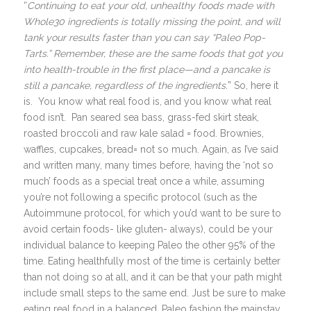
“
Continuing to eat your old, unhealthy foods made with
Whole30 ingredients is totally missing the point, and will
tank your results faster than you can say “Paleo Pop-
Tarts.” Remember, these are the same foods that got you
into health-trouble in the first place—and a pancake is
still a pancake, regardless of the ingredients.
” So, here it
is. You know what real food is, and you know what real
food isn’t. Pan seared sea bass, grass-fed skirt steak,
roasted broccoli and raw kale salad = food. Brownies,
waffles, cupcakes, bread= not so much. Again, as I’ve said
and written many, many times before, having the ‘not so
much’ foods as a special treat once a while, assuming
you’re not following a specific protocol (such as the
Autoimmune protocol, for which you’d want to be sure to
avoid certain foods- like gluten- always), could be your
individual balance to keeping Paleo the other 95% of the
time. Eating healthfully most of the time is certainly better
than not doing so at all, and it can be that your path might
include small steps to the same end. Just be sure to make
eating real food in a balanced, Paleo fashion the mainstay