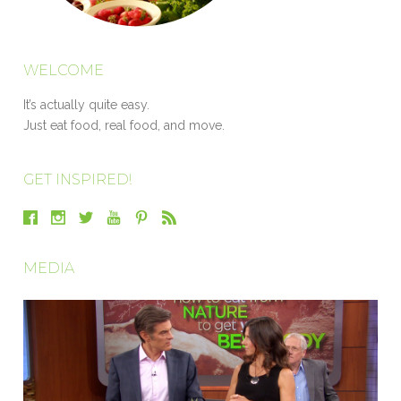
WELCOME
It’s actually quite easy.
Just eat food, real food, and move.
GET INSPIRED!
MEDIA