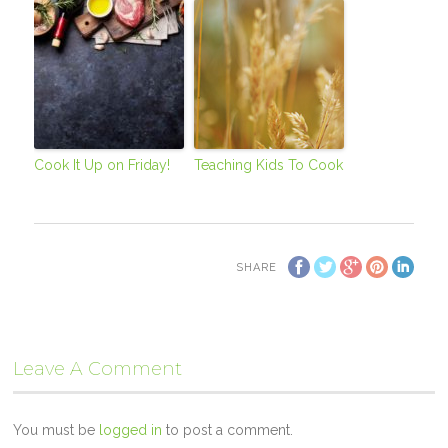
Cook It Up on Friday!
Teaching Kids To Cook
SHARE
Leave A Comment
You must be
logged in
to post a comment.