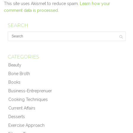
This site uses Akismet to reduce spam.
Learn how your
comment data is processed.
SEARCH
CATEGORIES
Beauty
Bone Broth
Books
Business-Entreprenuer
Cooking Techniques
Current Affairs
Desserts
Exercise Approach