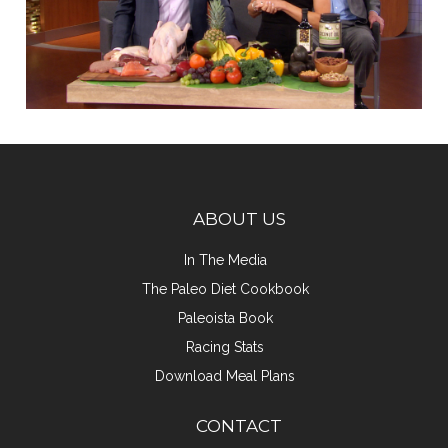
ABOUT US
In The Media
The Paleo Diet Cookbook
Paleoista Book
Racing Stats
Download Meal Plans
CONTACT