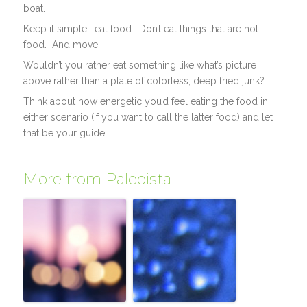
boat.
Keep it simple: eat food. Don’t eat things that are not
food. And move.
Wouldn’t you rather eat something like what’s picture
above rather than a plate of colorless, deep fried junk?
Think about how energetic you’d feel eating the food in
either scenario (if you want to call the latter food) and let
that be your guide!
More from Paleoista