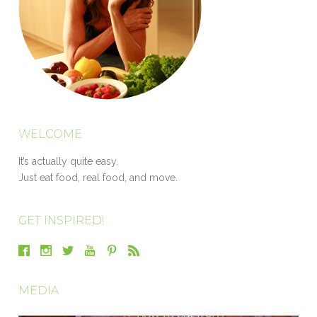
WELCOME
It’s actually quite easy.
Just eat food, real food, and move.
GET INSPIRED!
MEDIA