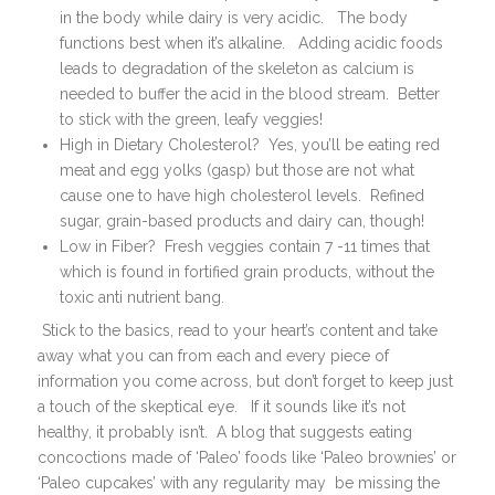
in the body while dairy is very acidic. The body
functions best when it’s alkaline. Adding acidic foods
leads to degradation of the skeleton as calcium is
needed to buffer the acid in the blood stream. Better
to stick with the green, leafy veggies!
High in Dietary Cholesterol? Yes, you’ll be eating red
meat and egg yolks (gasp) but those are not what
cause one to have high cholesterol levels. Refined
sugar, grain-based products and dairy can, though!
Low in Fiber? Fresh veggies contain 7 -11 times that
which is found in fortified grain products, without the
toxic anti nutrient bang.
Stick to the basics, read to your heart’s content and take
away what you can from each and every piece of
information you come across, but don’t forget to keep just
a touch of the skeptical eye. If it sounds like it’s not
healthy, it probably isn’t. A blog that suggests eating
concoctions made of ‘Paleo’ foods like ‘Paleo brownies’ or
‘Paleo cupcakes’ with any regularity may be missing the