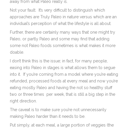
away from what Paleo really is.
Not your fault. It’s very difficult to distinguish which
approaches are Truly Paleo in nature versus which are an
individual’s perception of what the lifestyle is all about.
Further, there are certainly many ways that one might try
Paleo, or partly Paleo and some may find that adding
some not Paleo foods sometimes is what makes it more
doable.
I don’t think this is the issue; in fact, for many people,
easing into Paleo in stages is what allows them to segue
into it. If you’re coming from a model where you’re eating
refunded, processed foods at every meal and now you’re
eating mostly Paleo and having the not so healthy stuff
two or three times per week, that is still a big step in the
right direction.
The caveat is to make sure you’re not unnecessarily
making Paleo harder than it needs to be.
Put simply, at each meal, a large portion of veggies (the