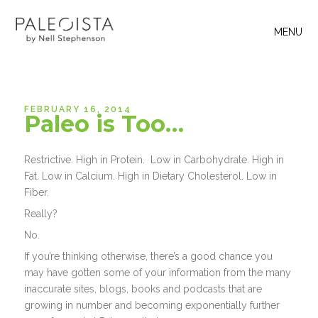
MENU
FEBRUARY 16, 2014
Paleo is Too…
Restrictive. High in Protein. Low in Carbohydrate. High in
Fat. Low in Calcium. High in Dietary Cholesterol. Low in
Fiber.
Really?
No.
If you’re thinking otherwise, there’s a good chance you
may have gotten some of your information from the many
inaccurate sites, blogs, books and podcasts that are
growing in number and becoming exponentially further