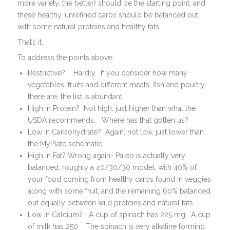
more variety, the better) should be the starting point, and
these healthy, unrefined carbs should be balanced out
with some natural proteins and healthy fats.
That’s it.
To address the points above:
Restrictive? Hardly. If you consider how many
vegetables, fruits and different meats, fish and poultry
there are, the list is abundant.
High in Protein? Not high, just higher than what the
USDA recommends. Where has that gotten us?
Low in Carbohydrate? Again, not low, just lower than
the MyPlate schematic.
High in Fat? Wrong again- Paleo is actually very
balanced; roughly a 40/30/30 model, with 40% of
your food coming from healthy carbs found in veggies
along with some fruit, and the remaining 60% balanced
out equally between wild proteins and natural fats.
Low in Calcium? A cup of spinach has 225 mg. A cup
of milk has 250. The spinach is very alkaline forming