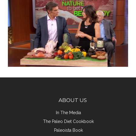
ABOUT US
In The Media
The Paleo Diet Cookbook
Paleoista Book