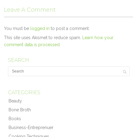
Leave A Comment
You must be
logged in
to post a comment.
This site uses Akismet to reduce spam.
Learn how your
comment data is processed.
SEARCH
CATEGORIES
Beauty
Bone Broth
Books
Business-Entreprenuer
Cooking Techniques