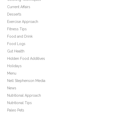
Current Affairs
Desserts
Exercise Approach
Fitness Tips
Food and Drink
Food Logs
Gut Health
Hidden Food Additives
Holidays
Menu
Nell Stephenson Media
News
Nutritional Approach
Nutritional Tips
Paleo Pets