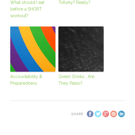
What should I eat
Tofurky? Really?
before a SHORT
workout?
Accountability &
Green’ Drinks… Are
Preparedness
They Paleo?
SHARE