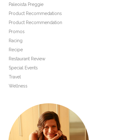
Paleoista Preggie
Product Recommedations
Product Recommendation
Promos
Racing
Recipe
Restaurant Review
Special Events
Travel
Wellness