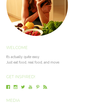
WELCOME
It’s actually quite easy.
Just eat food, real food, and move.
GET INSPIRED!
MEDIA