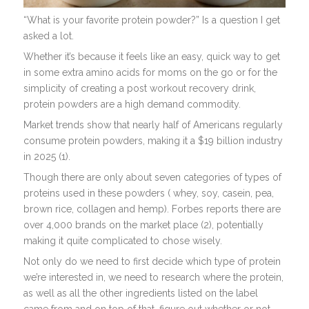
“What is your favorite protein powder?” Is a question I get
asked a lot.
Whether it’s because it feels like an easy, quick way to get
in some extra amino acids for moms on the go or for the
simplicity of creating a post workout recovery drink,
protein powders are a high demand commodity.
Market trends show that nearly half of Americans regularly
consume protein powders, making it a $19 billion industry
in 2025 (1).
Though there are only about seven categories of types of
proteins used in these powders ( whey, soy, casein, pea,
brown rice, collagen and hemp). Forbes reports there are
over 4,000 brands on the market place (2), potentially
making it quite complicated to chose wisely.
Not only do we need to first decide which type of protein
we’re interested in, we need to research where the protein,
as well as all the other ingredients listed on the label