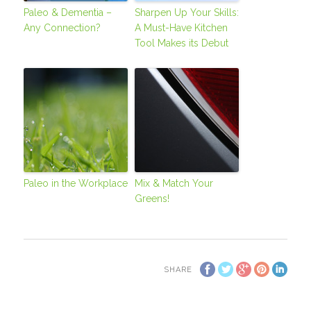
Paleo & Dementia –
Sharpen Up Your Skills:
Any Connection?
A Must-Have Kitchen
Tool Makes its Debut
Paleo in the Workplace
Mix & Match Your
Greens!
SHARE