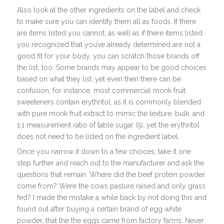
Also look at the other ingredients on the label and check
to make sure you can identify them all as foods. If there
are items listed you cannot, as well as if there items listed
you recognized that you’ve already determined are not a
good fit for your body, you can scratch those brands off
the list, too. Some brands may appear to be good choices
based on what they list, yet even then there can be
confusion; for instance, most commercial monk fruit
sweeteners contain erythritol, as it is commonly blended
with pure monk fruit extract to mimic the texture, bulk, and
1:1 measurement ratio of table sugar (5), yet the erythritol
does not need to be listed on the ingredient label.
Once you narrow it down to a few choices, take it one
step further and reach out to the manufacturer and ask the
questions that remain. Where did the beef protein powder
come from? Were the cows pasture raised and only grass
fed? I made the mistake a while back by not doing this and
found out after buying a certain brand of egg white
powder, that the the eggs came from factory farms. Never