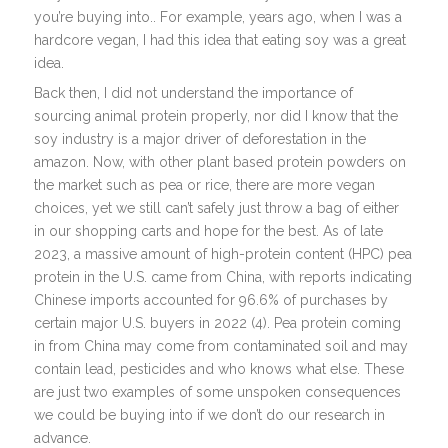
you’re buying into.. For example, years ago, when I was a
hardcore vegan, I had this idea that eating soy was a great
idea.
Back then, I did not understand the importance of
sourcing animal protein properly, nor did I know that the
soy industry is a major driver of deforestation in the
amazon. Now, with other plant based protein powders on
the market such as pea or rice, there are more vegan
choices, yet we still can’t safely just throw a bag of either
in our shopping carts and hope for the best. As of late
2023, a massive amount of high-protein content (HPC) pea
protein in the U.S. came from China, with reports indicating
Chinese imports accounted for 96.6% of purchases by
certain major U.S. buyers in 2022 (4). Pea protein coming
in from China may come from contaminated soil and may
contain lead, pesticides and who knows what else. These
are just two examples of some unspoken consequences
we could be buying into if we don’t do our research in
advance.