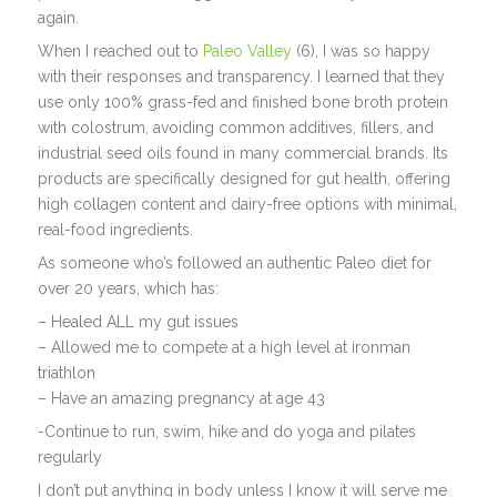
again.
When I reached out to
Paleo Valley
(6), I was so happy
with their responses and transparency. I learned that they
use only 100% grass-fed and finished bone broth protein
with colostrum, avoiding common additives, fillers, and
industrial seed oils found in many commercial brands. Its
products are specifically designed for gut health, offering
high collagen content and dairy-free options with minimal,
real-food ingredients.
As someone who’s followed an authentic Paleo diet for
over 20 years, which has:
– Healed ALL my gut issues
– Allowed me to compete at a high level at ironman
triathlon
– Have an amazing pregnancy at age 43
-Continue to run, swim, hike and do yoga and pilates
regularly
I don’t put anything in body unless I know it will serve me