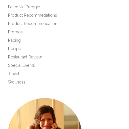
Paleoista Preggie
Product Recommedations
Product Recommendation
Promos
Racing
Recipe
Restaurant Review
Special Events
Travel
Wellness