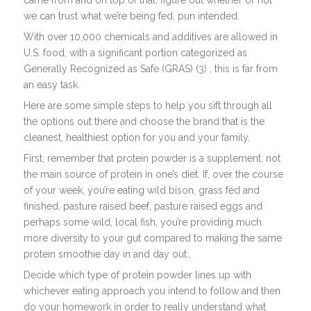
came from and on top of that, figure out whether or not
we can trust what we’re being fed, pun intended.
With over 10,000 chemicals and additives are allowed in
U.S. food, with a significant portion categorized as
Generally Recognized as Safe (GRAS) (3) , this is far from
an easy task.
Here are some simple steps to help you sift through all
the options out there and choose the brand that is the
cleanest, healthiest option for you and your family.
First, remember that protein powder is a supplement, not
the main source of protein in one’s diet. If, over the course
of your week, you’re eating wild bison, grass fed and
finished, pasture raised beef, pasture raised eggs and
perhaps some wild, local fish, you’re providing much
more diversity to your gut compared to making the same
protein smoothie day in and day out.,
Decide which type of protein powder lines up with
whichever eating approach you intend to follow and then
do your homework in order to really understand what