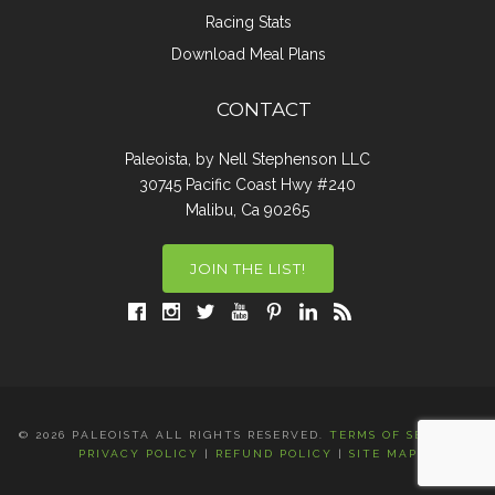
Racing Stats
Download Meal Plans
CONTACT
Paleoista, by Nell Stephenson LLC
30745 Pacific Coast Hwy #240
Malibu, Ca 90265
JOIN THE LIST!
© 2026 PALEOISTA ALL RIGHTS RESERVED.
TERMS OF SERVICE
|
PRIVACY POLICY
|
REFUND POLICY
|
SITE MAP