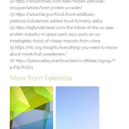
(2) https://www.forbes.com/sites/forbes-personal-
shopper/article/best-protein-powder/
(3) https://www.fda.gov/food/food-additives-
petitions/substances-added-food-formerly-eafus
(4) https://agfundernews.com/the-future-of-the-us-pea-
protein-industry-in-grave-peril-says-puris-as-us-
investigates-flood-of-cheap-imports-from-china
(5) https://ific.org/insights/everything-you-need-to-know-
about-monk-fruit-sweeteners/
(6) https://paleovalley.everflowclient.io/affiliate/signup/?
p=F5LFHQ21
More from Paleoista