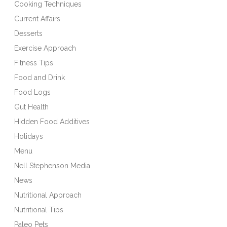
Cooking Techniques
Current Affairs
Desserts
Exercise Approach
Fitness Tips
Food and Drink
Food Logs
Gut Health
Hidden Food Additives
Holidays
Menu
Nell Stephenson Media
News
Nutritional Approach
Nutritional Tips
Paleo Pets