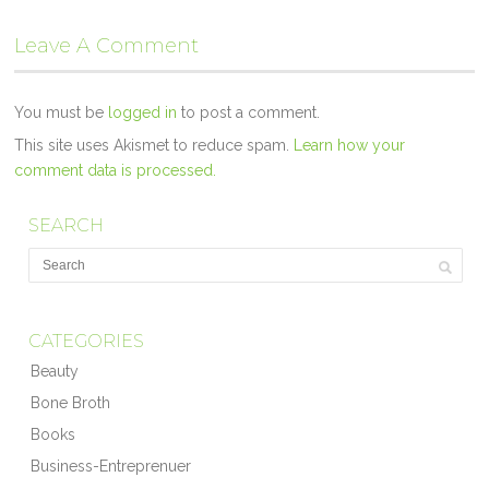
Leave A Comment
You must be
logged in
to post a comment.
This site uses Akismet to reduce spam.
Learn how your
comment data is processed.
SEARCH
CATEGORIES
Beauty
Bone Broth
Books
Business-Entreprenuer