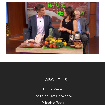
ABOUT US
In The Media
The Paleo Diet Cookbook
Paleoista Book