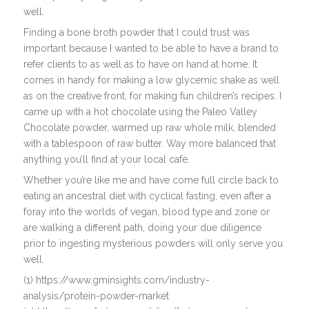
well.
Finding a bone broth powder that I could trust was
important because I wanted to be able to have a brand to
refer clients to as well as to have on hand at home. It
comes in handy for making a low glycemic shake as well
as on the creative front, for making fun children’s recipes. I
came up with a hot chocolate using the Paleo Valley
Chocolate powder, warmed up raw whole milk, blended
with a tablespoon of raw butter. Way more balanced that
anything you’ll find at your local cafe.
Whether you’re like me and have come full circle back to
eating an ancestral diet with cyclical fasting, even after a
foray into the worlds of vegan, blood type and zone or
are walking a different path, doing your due diligence
prior to ingesting mysterious powders will only serve you
well.
(1) https://www.gminsights.com/industry-
analysis/protein-powder-market