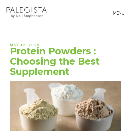
MENU
MAY 12, 2026
Protein Powders :
Choosing the Best
Supplement