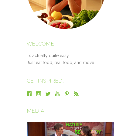
WELCOME
It’s actually quite easy.
Just eat food, real food, and move.
GET INSPIRED!
MEDIA