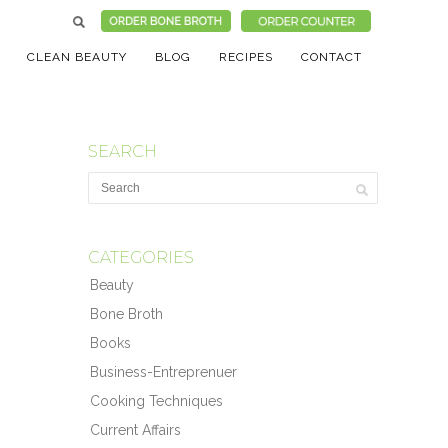
CLEAN BEAUTY
BLOG
RECIPES
CONTACT
SEARCH
CATEGORIES
Beauty
Bone Broth
Books
Business-Entreprenuer
Cooking Techniques
Current Affairs