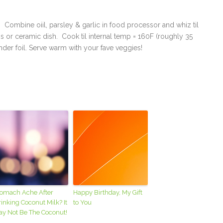
. Combine oiil, parsley & garlic in food processor and whiz til
ss or ceramic dish. Cook til internal temp = 160F (roughly 35
der foil. Serve warm with your fave veggies!
tomach Ache After
Happy Birthday, My Gift
inking Coconut Milk? It
to You
ay Not Be The Coconut!