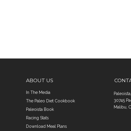
ABOUT US
CONT
In The Media
Paleoist
30745 Pa
The Paleo Diet Cookbook
Malibu, 
Paleoista Book
Racing Stats
Download Meal Plans