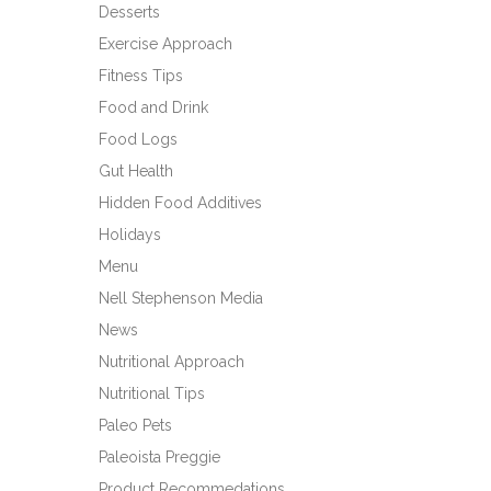
Desserts
Exercise Approach
Fitness Tips
Food and Drink
Food Logs
Gut Health
Hidden Food Additives
Holidays
Menu
Nell Stephenson Media
News
Nutritional Approach
Nutritional Tips
Paleo Pets
Paleoista Preggie
Product Recommedations