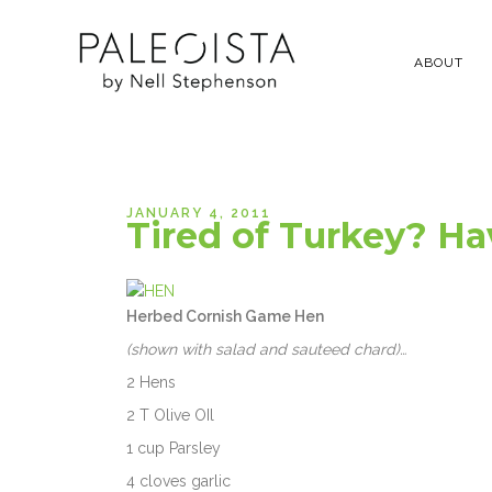
ABOUT
JANUARY 4, 2011
Tired of Turkey? Ha
Herbed Cornish Game Hen
(shown with salad and sauteed chard)…
2 Hens
2 T Olive OIl
1 cup Parsley
4 cloves garlic