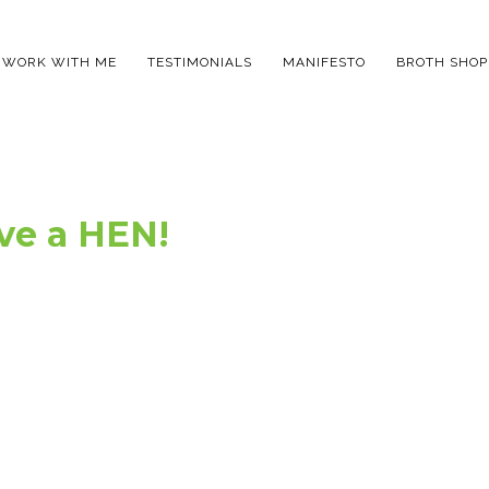
WORK WITH ME
TESTIMONIALS
MANIFESTO
BROTH SHOP
ve a HEN!