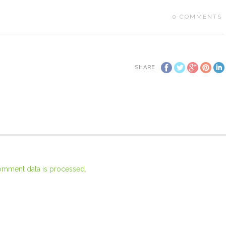
0
COMMENTS
SHARE
omment data is processed.