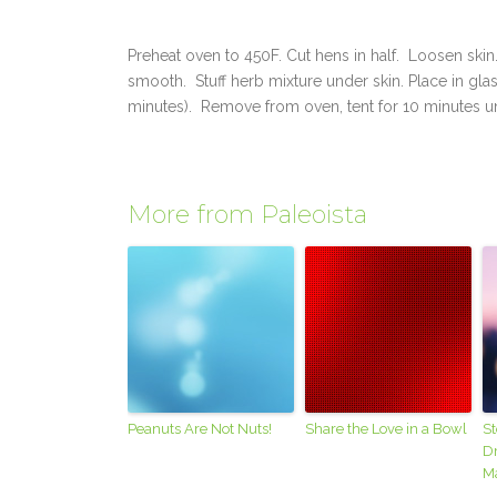
Preheat oven to 450F. Cut hens in half. Loosen skin
smooth. Stuff herb mixture under skin. Place in gla
minutes). Remove from oven, tent for 10 minutes un
More from Paleoista
Peanuts Are Not Nuts!
Share the Love in a Bowl
S
Dr
M