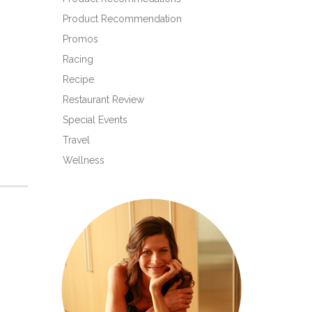
Product Recommendation
Promos
Racing
Recipe
Restaurant Review
Special Events
Travel
Wellness