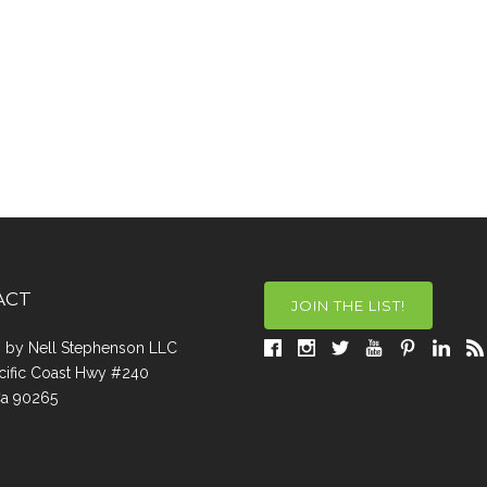
ACT
JOIN THE LIST!
a, by Nell Stephenson LLC
cific Coast Hwy #240
Ca 90265