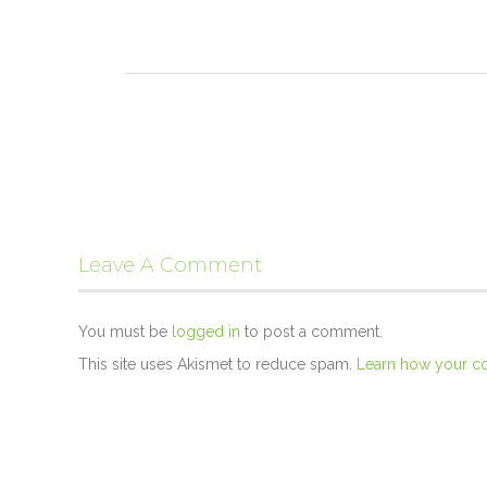
Leave A Comment
You must be
logged in
to post a comment.
This site uses Akismet to reduce spam.
Learn how your c