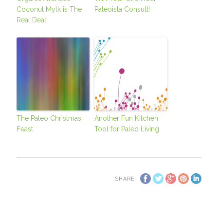
Coconut Mylk is The
Paleoista Consult!
Real Deal
The Paleo Christmas
Another Fun Kitchen
Feast
Tool for Paleo Living
SHARE