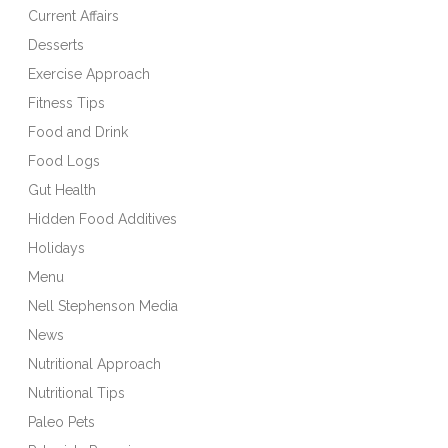
Current Affairs
Desserts
Exercise Approach
Fitness Tips
Food and Drink
Food Logs
Gut Health
Hidden Food Additives
Holidays
Menu
Nell Stephenson Media
News
Nutritional Approach
Nutritional Tips
Paleo Pets