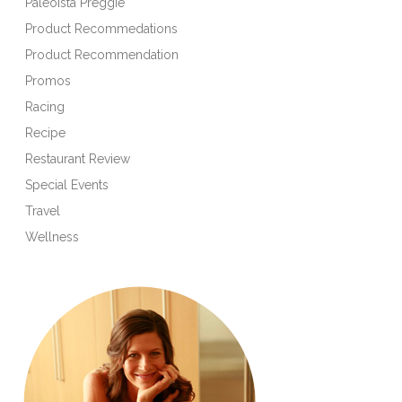
Paleoista Preggie
Product Recommedations
Product Recommendation
Promos
Racing
Recipe
Restaurant Review
Special Events
Travel
Wellness