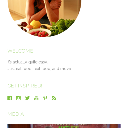
WELCOME
It’s actually quite easy.
Just eat food, real food, and move.
GET INSPIRED!
MEDIA