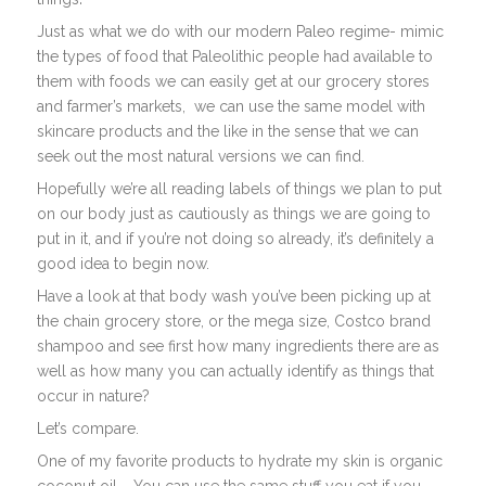
Just as what we do with our modern Paleo regime- mimic
the types of food that Paleolithic people had available to
them with foods we can easily get at our grocery stores
and farmer’s markets, we can use the same model with
skincare products and the like in the sense that we can
seek out the most natural versions we can find.
Hopefully we’re all reading labels of things we plan to put
on our body just as cautiously as things we are going to
put in it, and if you’re not doing so already, it’s definitely a
good idea to begin now.
Have a look at that body wash you’ve been picking up at
the chain grocery store, or the mega size, Costco brand
shampoo and see first how many ingredients there are as
well as how many you can actually identify as things that
occur in nature?
Let’s compare.
One of my favorite products to hydrate my skin is organic