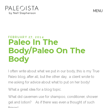
MENU
FEBRUARY 27, 2014
Paleo In The
Body/Paleo On The
Body
I often write about what we put in our body…this is my True
Paleo blog, after all, but the other day, a client wrote to
me asking for advice about what to put on her body!
What a great idea for a blog topic.
What did cavemen use for shampoo, conditioner, shower
gel and lotion? As if there was even a thought of such
things!