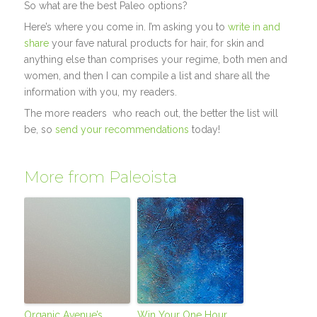
So what are the best Paleo options?
Here’s where you come in. I’m asking you to
write in and
share
your fave natural products for hair, for skin and
anything else than comprises your regime, both men and
women, and then I can compile a list and share all the
information with you, my readers.
The more readers who reach out, the better the list will
be, so
send your recommendations
today!
More from Paleoista
Organic Avenue’s
Win Your One Hour