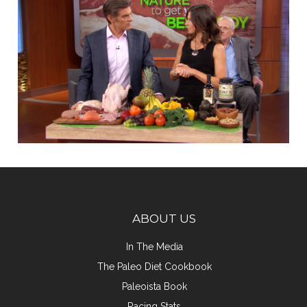
ABOUT US
In The Media
The Paleo Diet Cookbook
Paleoista Book
Racing Stats