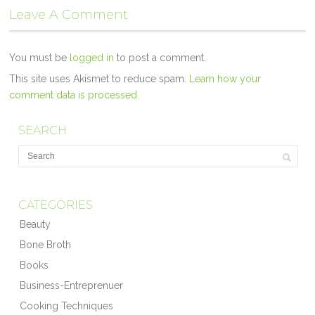
Leave A Comment
You must be
logged in
to post a comment.
This site uses Akismet to reduce spam.
Learn how your
comment data is processed.
SEARCH
CATEGORIES
Beauty
Bone Broth
Books
Business-Entreprenuer
Cooking Techniques