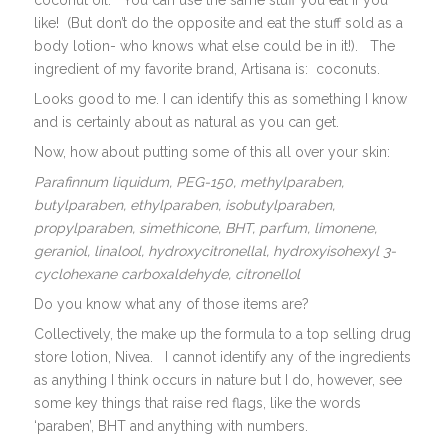
coconut oil. You can use the same stuff you eat if you
like! (But don’t do the opposite and eat the stuff sold as a
body lotion- who knows what else could be in it!). The
ingredient of my favorite brand, Artisana is: coconuts.
Looks good to me. I can identify this as something I know
and is certainly about as natural as you can get.
Now, how about putting some of this all over your skin:
Parafinnum liquidum, PEG-150, methylparaben,
butylparaben, ethylparaben, isobutylparaben,
propylparaben, simethicone, BHT, parfum, limonene,
geraniol, linalool, hydroxycitronellal, hydroxyisohexyl 3-
cyclohexane carboxaldehyde, citronellol
Do you know what any of those items are?
Collectively, the make up the formula to a top selling drug
store lotion, Nivea. I cannot identify any of the ingredients
as anything I think occurs in nature but I do, however, see
some key things that raise red flags, like the words
‘paraben’, BHT and anything with numbers.