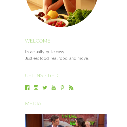
WELCOME
It’s actually quite easy.
Just eat food, real food, and move.
GET INSPIRED!
MEDIA