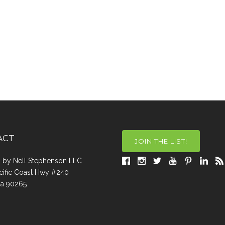
ACT
JOIN THE LIST!
a, by Nell Stephenson LLC
cific Coast Hwy #240
Ca 90265