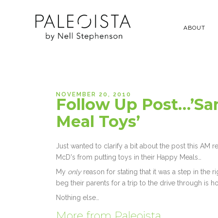
ABOUT
NOVEMBER 20, 2010
Follow Up Post…’Sa
Meal Toys’
Just wanted to clarify a bit about the post this AM 
McD's from putting toys in their Happy Meals…
My
only
reason for stating that it was a step in the ri
beg their parents for a trip to the drive through is h
Nothing else…
More from Paleoista