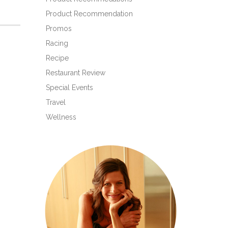
Product Recommendation
Promos
Racing
Recipe
Restaurant Review
Special Events
Travel
Wellness