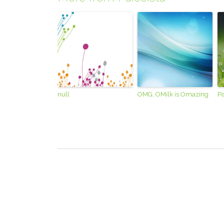
null
OMG, OMilk is Omazing
Pa