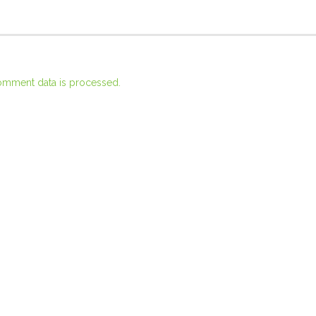
omment data is processed.