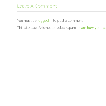
Leave A Comment
You must be
logged in
to post a comment.
This site uses Akismet to reduce spam.
Learn how your c