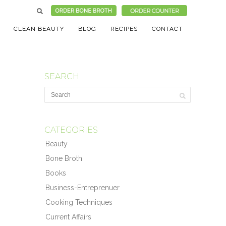
CLEAN BEAUTY
BLOG
RECIPES
CONTACT
SEARCH
CATEGORIES
Beauty
Bone Broth
Books
Business-Entreprenuer
Cooking Techniques
Current Affairs