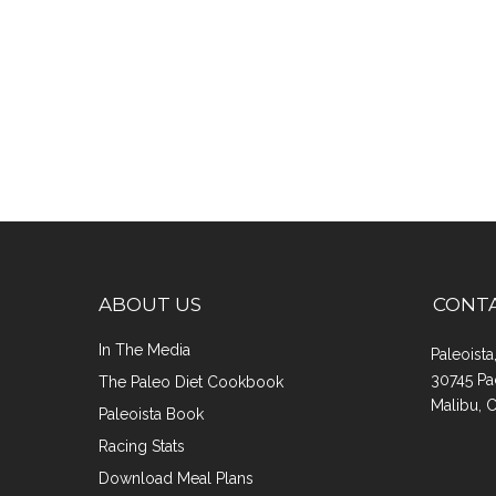
ABOUT US
CONT
In The Media
Paleoist
30745 Pa
The Paleo Diet Cookbook
Malibu, 
Paleoista Book
Racing Stats
Download Meal Plans