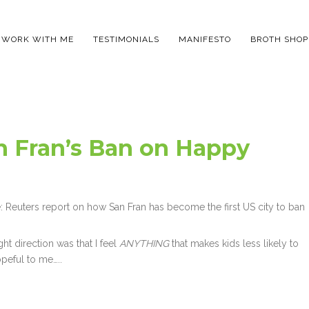
WORK WITH ME
TESTIMONIALS
MANIFESTO
BROTH SHOP
n Fran’s Ban on Happy
re: Reuters report on how San Fran has become the first US city to ban
ght direction was that I feel
ANYTHING
that makes kids less likely to
opeful to me…..