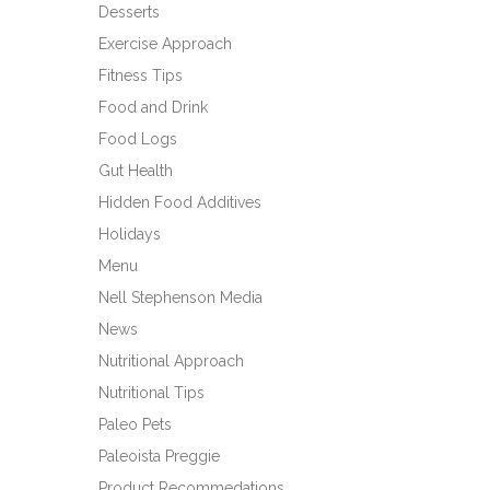
Desserts
Exercise Approach
Fitness Tips
Food and Drink
Food Logs
Gut Health
Hidden Food Additives
Holidays
Menu
Nell Stephenson Media
News
Nutritional Approach
Nutritional Tips
Paleo Pets
Paleoista Preggie
Product Recommedations