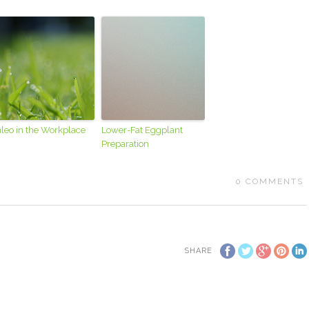
leo in the Workplace
Lower-Fat Eggplant
Preparation
0
COMMENTS
SHARE