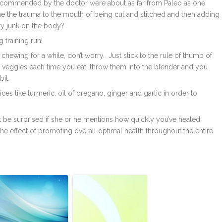
e recommended by the doctor were about as far from Paleo as one
ne the trauma to the mouth of being cut and stitched and then adding
ory junk on the body?
 training run!
 chewing for a while, don’t worry. Just stick to the rule of thumb of
 veggies each time you eat, throw them into the blender and you
it.
es like turmeric, oil of oregano, ginger and garlic in order to
t be surprised if she or he mentions how quickly you’ve healed;
he effect of promoting overall optimal health throughout the entire