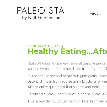
ABOUT
FEBRUARY 24, 2014
Healthy Eating…Aft
“
Eat soft foods for the next several days; yogurt i
was the verbatim recommendation from my periodon
I’d just had the second of my four gum grafts I nee
Dad- and in part from aggressively brushing for year
with an entire quadrant full of sutures and dental put
So what did I eat? Exactly what I’d normally eat… just
True, a blender full of wild salmon, kale, broth and 