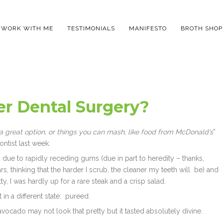
WORK WITH ME
TESTIMONIALS
MANIFESTO
BROTH SHOP
er Dental Surgery?
s a great option, or things you can mash, like food from McDonald’s
”
tist last week.
d due to rapidly receding gums (due in part to heredity – thanks,
s, thinking that the harder I scrub, the cleaner my teeth will be) and
ty, I was hardly up for a rare steak and a crisp salad.
 in a different state: pureed.
avocado may not look that pretty but it tasted absolutely divine.