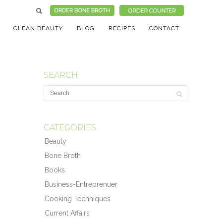
CLEAN BEAUTY
BLOG
RECIPES
CONTACT
SEARCH
CATEGORIES
Beauty
Bone Broth
Books
Business-Entreprenuer
Cooking Techniques
Current Affairs