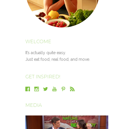
WELCOME
It’s actually quite easy.
Just eat food, real food, and move.
GET INSPIRED!
MEDIA