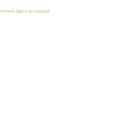
omment data is processed.