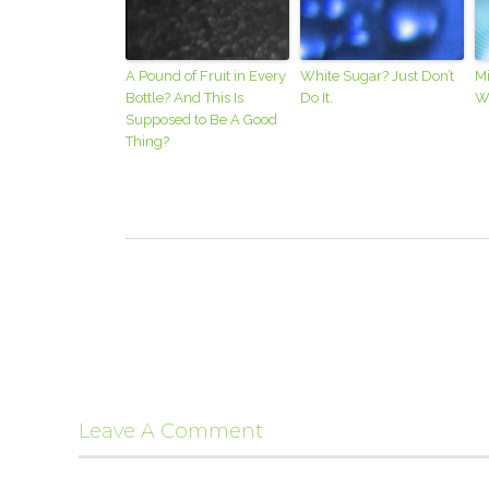
A Pound of Fruit in Every
White Sugar? Just Don’t
M
Bottle? And This Is
Do It.
Wr
Supposed to Be A Good
Thing?
Leave A Comment