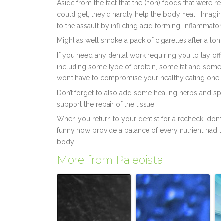
Aside from the fact that the (non) foods that wer
could get, they’d hardly help the body heal. Imagi
to the assault by inflicting acid forming, inflammat
Might as well smoke a pack of cigarettes after a long
If you need any dental work requiring you to lay off
including some type of protein, some fat and some
won’t have to compromise your healthy eating one b
Don’t forget to also add some healing herbs and spic
support the repair of the tissue.
When you return to your dentist for a recheck, don’
funny how provide a balance of every nutrient had t
body….
More from Paleoista