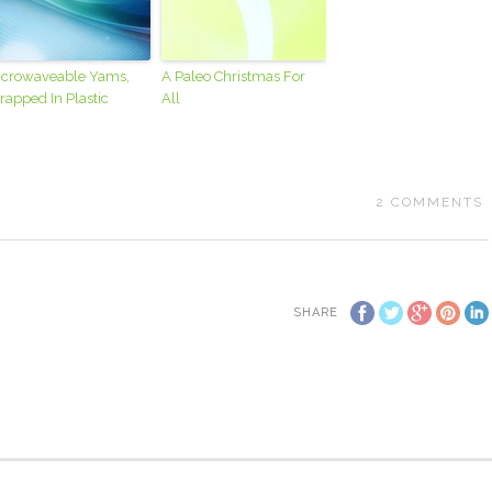
icrowaveable Yams,
A Paleo Christmas For
apped In Plastic
All
2
COMMENTS
SHARE