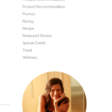
Product Recommendation
Promos
Racing
Recipe
Restaurant Review
Special Events
Travel
Wellness