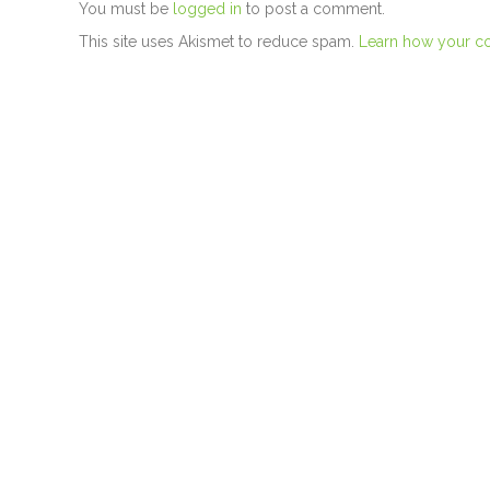
You must be
logged in
to post a comment.
This site uses Akismet to reduce spam.
Learn how your c