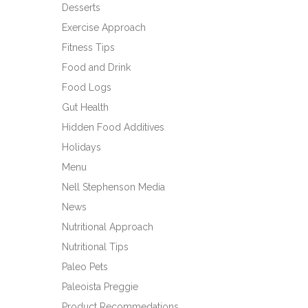
Desserts
Exercise Approach
Fitness Tips
Food and Drink
Food Logs
Gut Health
Hidden Food Additives
Holidays
Menu
Nell Stephenson Media
News
Nutritional Approach
Nutritional Tips
Paleo Pets
Paleoista Preggie
Product Recommedations