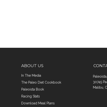
ABOUT US
CONT
In The Media
Paleoist
30745 Pa
The Paleo Diet Cookbook
Malibu, 
Paleoista Book
Racing Stats
Download Meal Plans