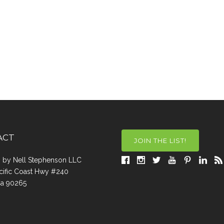
ACT
JOIN THE LIST!
a, by Nell Stephenson LLC
cific Coast Hwy #240
Ca 90265