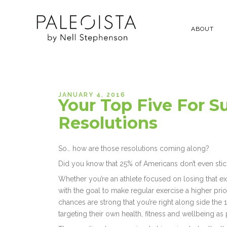
ABOUT
JANUARY 4, 2016
Your Top Five For S
Resolutions
So… how are those resolutions coming along?
Did you know that 25% of Americans don’t even stick
Whether you’re an athlete focused on losing that e
with the goal to make regular exercise a higher pri
chances are strong that you’re right along side the
targeting their own health, fitness and wellbeing as p