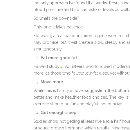
the only approach I’ve found that works. Results inc
blood pressure and bad cholesterol levels as well
So what’s the downside?
Only one: it takes patience.
Following a real paleo-inspired regime won’t resul
may promise, but it will create a slow, steady and 
simultaneously.
Eat more good fat.
Harvard study
[4]
volunteers who followed moderate o
more, as those who follow low-fat diets, yet without 
Move more.
While this is hardly a novel suggestion, the bottom l
better and make healthier food choices. The key is fi
exercise should be fun and playful, not punitive.
Get enough sleep.
Studies show not getting at least five and a half hou
produce growth hormone, which results in increased