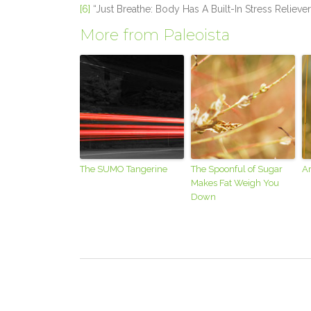
[6]
“Just Breathe: Body Has A Built-In Stress Reliever
More from Paleoista
The SUMO Tangerine
The Spoonful of Sugar
Ar
Makes Fat Weigh You
Down