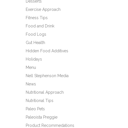
Desserts
Exercise Approach
Fitness Tips
Food and Drink
Food Logs
Gut Health
Hidden Food Additives
Holidays
Menu
Nell Stephenson Media
News
Nutritional Approach
Nutritional Tips
Paleo Pets
Paleoista Preggie
Product Recommedations