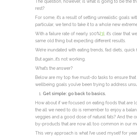
The question, however, is what is going to be the th
rest?
For some, it’s a result of setting unrealistic goals w
particular, we tend to take it to a whole new extreme
With a failure rate of nearly 100%
[3]
, it’s clear that
same old thing but expecting different results.
We’re inundated with eating trends, fad diets, quick
But again…it’s not working.
What’s the answer?
Below are my top five must-do tasks to ensure that 2
wellbeing goals you’ve been trying to address unsuc
Get simple: go back to basics.
How about if we focused on eating foods that are 
the all we need to do is remember to enjoy a balan
veggies and a good dose of natural fats? And the 
by-products that are now all too common in our m
This very approach is what I’ve used myself for year