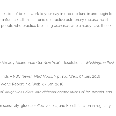
 session of breath work to your day in order to tune in and begin to
n influence asthma, chronic obstructive pulmonary disease, heart
hat people who practice breathing exercises who already have those
ave Already Abandoned Our New Year’s Resolutions.”
Washington Post
.
 Finds – NBC News.”
NBC News
. N.p., n.d. Web. 03 Jan. 2016
 World Report, n.d. Web. 03 Jan. 2016.
f weight-loss diets with different compositions of fat, protein, and
 sensitivity, glucose effectiveness, and B-cell function in regularly