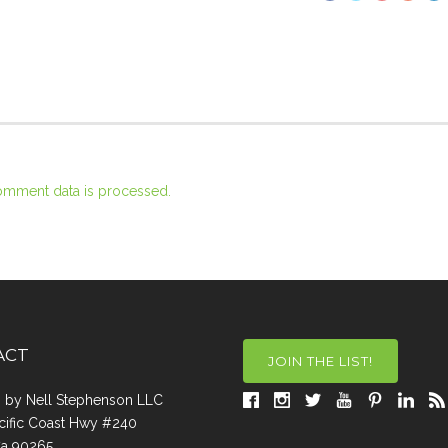
omment data is processed.
ACT
JOIN THE LIST!
a, by Nell Stephenson LLC
cific Coast Hwy #240
Ca 90265