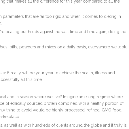
ing that makes all the difference for this year compared to all the
ith parameters that are far too rigid and when it comes to dieting in
.
 we’re beating our heads against the wall time and time again, doing the
 fixes, pills, powders and mixes on a daily basis, everywhere we look.
016 really will be your year to achieve the health, fitness and
cessfully all this time.
local and in season where we live? Imagine an eating regime where
ce of ethically sourced protein combined with a healthy portion of
only thing to avoid would be highly processed, refined, GMO food
arketplace.
s, as well as with hundreds of clients around the globe and it truly is