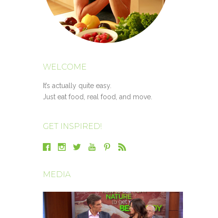
WELCOME
It’s actually quite easy.
Just eat food, real food, and move.
GET INSPIRED!
MEDIA