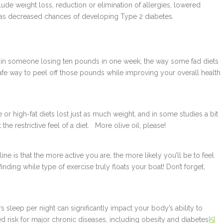
lude weight loss, reduction or elimination of allergies, lowered
 as decreased chances of developing Type 2 diabetes.
t in someone losing ten pounds in one week, the way some fad diets
safe way to peel off those pounds while improving your overall health
r high-fat diets lost just as much weight, and in some studies a bit
the restrictive feel of a diet. More olive oil, please!
ine is that the more active you are, the more likely you’ll be to feel
nding while type of exercise truly floats your boat! Don’t forget,
rs sleep per night can significantly impact your body’s ability to
 risk for major chronic diseases, including obesity and diabetes
[5]
.