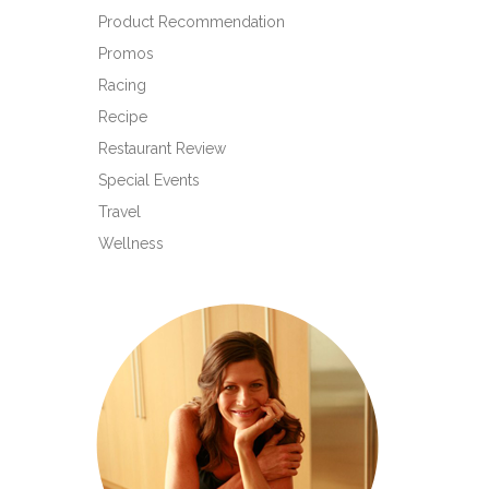
Product Recommendation
Promos
Racing
Recipe
Restaurant Review
Special Events
Travel
Wellness