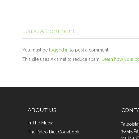
Leave A Comment
You must be
logged in
to post a comment.
This site uses Akismet to reduce spam.
Learn how your c
ABOUT US
CONT
In The Media
Paleoist
30745 Pa
The Paleo Diet Cookbook
Malibu, 