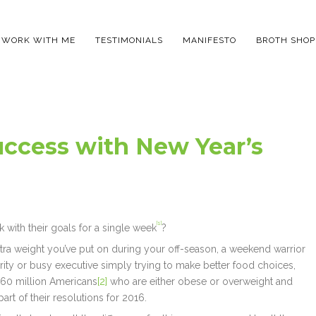
WORK WITH ME
TESTIMONIALS
MANIFESTO
BROTH SHOP
uccess with New Year’s
[1]
 with their goals for a single week
?
xtra weight you’ve put on during your off-season, a weekend warrior
ority or busy executive simply trying to make better food choices,
 160 million Americans
[2]
who are either obese or overweight and
art of their resolutions for 2016.