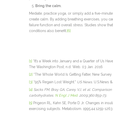
Bring the calm.
Mediate, practice yoga, or simply add a five-minute
create calm. By adding breathing exercises, you ca
failure function and overall stress. Studies show t
conditions also benefit.
[6]
[1]
“It’s a Week into January and a Quarter of Us H
The Washington Post, n.d. Web. 03 Jan. 2016
[2]
“The Whole World Is Getting Fatter, New Survey
[3]
“95% Regain Lost Weight.”
US News
. U.S.News &
[4]
Sacks FM, Bray GA, Carey VJ, et al. Comparison o
carbohydrates.
N Engl J Med
. 2009;360:859-73.
[5]
Prigeon RL, Kahn SE, Porte D Jr. Changes in insulin
exercising subjects. Metabolism. 1995;44:1259-1263