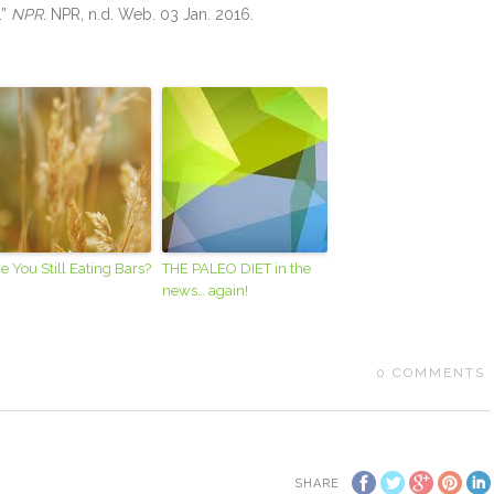
.”
NPR
. NPR, n.d. Web. 03 Jan. 2016.
e You Still Eating Bars?
THE PALEO DIET in the
news… again!
0
COMMENTS
SHARE