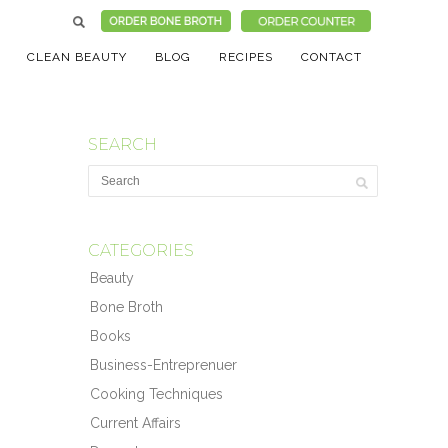
CLEAN BEAUTY
BLOG
RECIPES
CONTACT
SEARCH
CATEGORIES
Beauty
Bone Broth
Books
Business-Entreprenuer
Cooking Techniques
Current Affairs